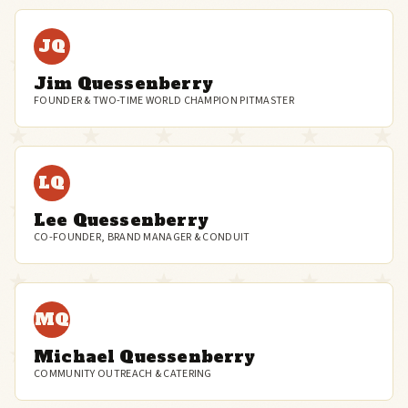
JQ
Jim Quessenberry
FOUNDER & TWO-TIME WORLD CHAMPION PITMASTER
LQ
Lee Quessenberry
CO-FOUNDER, BRAND MANAGER & CONDUIT
MQ
Michael Quessenberry
COMMUNITY OUTREACH & CATERING