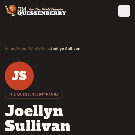
Home
/
About
/
Who's Who
/
Joellyn Sullivan
JS
THE QUESSENBERRY FAMILY
Joellyn
Sullivan