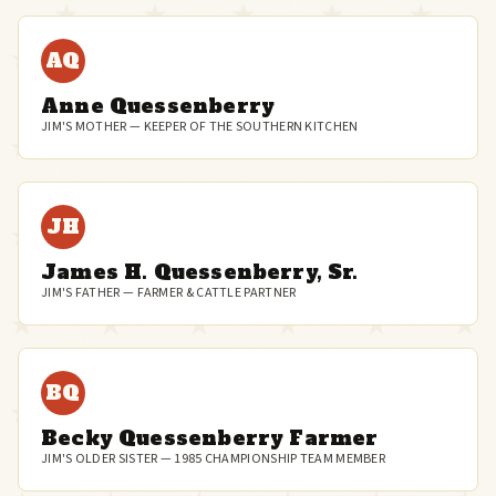
AQ
Anne Quessenberry
JIM'S MOTHER — KEEPER OF THE SOUTHERN KITCHEN
JH
James H. Quessenberry, Sr.
JIM'S FATHER — FARMER & CATTLE PARTNER
BQ
Becky Quessenberry Farmer
JIM'S OLDER SISTER — 1985 CHAMPIONSHIP TEAM MEMBER