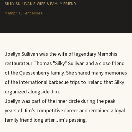
SILKY SULLIVAN'S WIFE & FAMILY FRIEND
Memphis, Tennessee
Joellyn Sullivan was the wife of legendary Memphis
restaurateur Thomas "Silky" Sullivan and a close friend
of the Quessenberry family. She shared many memories
of the international barbecue trips to Ireland that Silky
organized alongside Jim.
Joellyn was part of the inner circle during the peak
years of Jim's competitive career and remained a loyal
family friend long after Jim's passing.