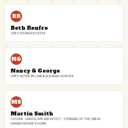
BR
Beth Renfro
JIM'S YOUNGER SISTER
N&
Nancy & George
JIM'S SISTER-IN-LAW & ALASKAN HUNTER
MS
Martin Smith
COUSIN · LANDSCAPE ARCHITECT · STEWARD OF THE GREAT-
GRANDFATHER’S HOME