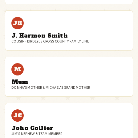
JH
J. Harmon Smith
COUSIN · BIRDEYE / CROSS COUNTY FAMILY LINE
M
Mum
DONNA'S MOTHER & MICHAEL'S GRANDMOTHER
JC
John Collier
JIM'S NEPHEW & TEAM MEMBER