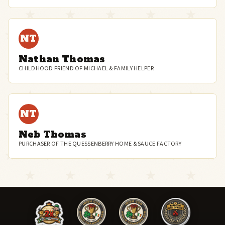
NT
Nathan Thomas
CHILDHOOD FRIEND OF MICHAEL & FAMILY HELPER
NT
Neb Thomas
PURCHASER OF THE QUESSENBERRY HOME & SAUCE FACTORY