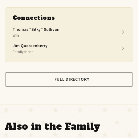
Connections
Thomas "Silky" Sullivan
Wife
Jim Quessenberry
Family friend
← FULL DIRECTORY
Also in the Family