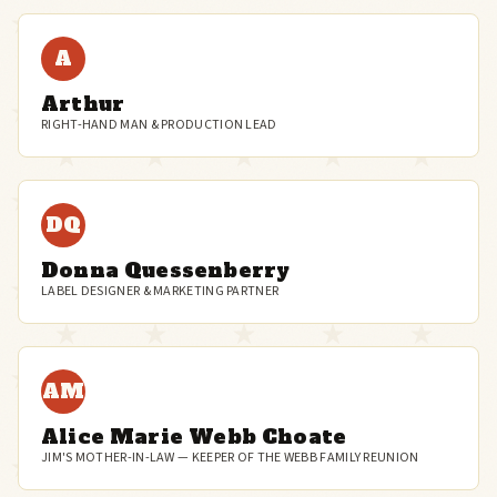
A
Arthur
RIGHT-HAND MAN & PRODUCTION LEAD
DQ
Donna Quessenberry
LABEL DESIGNER & MARKETING PARTNER
AM
Alice Marie Webb Choate
JIM'S MOTHER-IN-LAW — KEEPER OF THE WEBB FAMILY REUNION