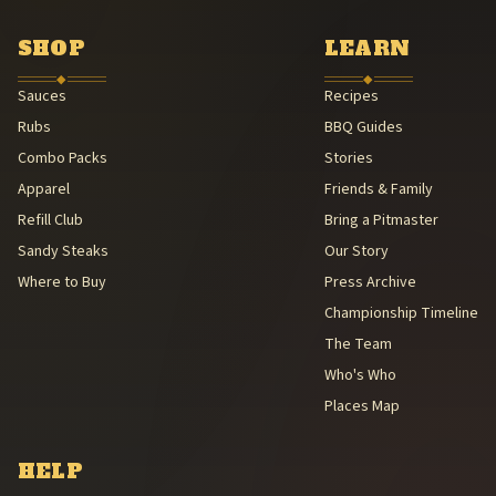
Southern Foodways Alliance — Smokestack Lightning Archive (Sou
American Royal Association (American Royal Association (501(c)(3
SHOP
LEARN
Kansas City Barbeque Society circuit (Kansas City Barbeque Societ
◆
◆
Sauces
Recipes
Rubs
BBQ Guides
Combo Packs
Stories
Apparel
Friends & Family
Refill Club
Bring a Pitmaster
Sandy Steaks
Our Story
Where to Buy
Press Archive
Championship Timeline
The Team
Who's Who
Places Map
HELP