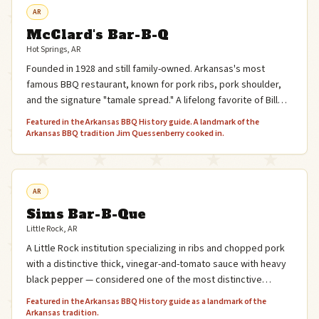
AR
McClard's Bar-B-Q
Hot Springs, AR
Founded in 1928 and still family-owned. Arkansas's most
famous BBQ restaurant, known for pork ribs, pork shoulder,
and the signature "tamale spread." A lifelong favorite of Bill
Clinton, who grew up in Hot Springs.
Featured in the Arkansas BBQ History guide. A landmark of the
Arkansas BBQ tradition Jim Quessenberry cooked in.
AR
Sims Bar-B-Que
Little Rock, AR
A Little Rock institution specializing in ribs and chopped pork
with a distinctive thick, vinegar-and-tomato sauce with heavy
black pepper — considered one of the most distinctive
sauces in Arkansas BBQ.
Featured in the Arkansas BBQ History guide as a landmark of the
Arkansas tradition.