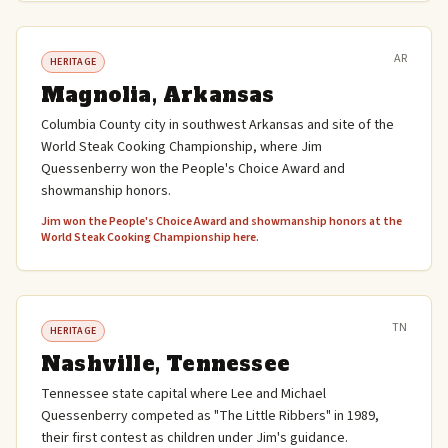
AR
HERITAGE
Magnolia, Arkansas
Columbia County city in southwest Arkansas and site of the
World Steak Cooking Championship, where Jim
Quessenberry won the People's Choice Award and
showmanship honors.
Jim won the People's Choice Award and showmanship honors at the
World Steak Cooking Championship here.
TN
HERITAGE
Nashville, Tennessee
Tennessee state capital where Lee and Michael
Quessenberry competed as "The Little Ribbers" in 1989,
their first contest as children under Jim's guidance.