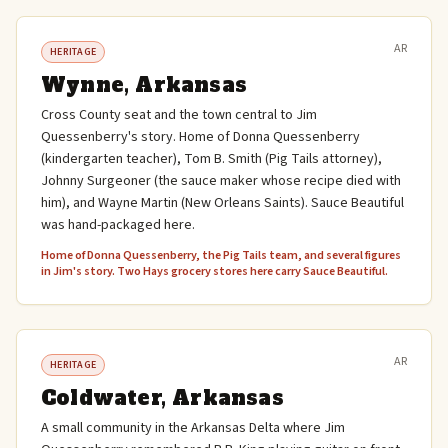
AR
HERITAGE
Wynne, Arkansas
Cross County seat and the town central to Jim
Quessenberry's story. Home of Donna Quessenberry
(kindergarten teacher), Tom B. Smith (Pig Tails attorney),
Johnny Surgeoner (the sauce maker whose recipe died with
him), and Wayne Martin (New Orleans Saints). Sauce Beautiful
was hand-packaged here.
Home of Donna Quessenberry, the Pig Tails team, and several figures
in Jim's story. Two Hays grocery stores here carry Sauce Beautiful.
AR
HERITAGE
Coldwater, Arkansas
A small community in the Arkansas Delta where Jim