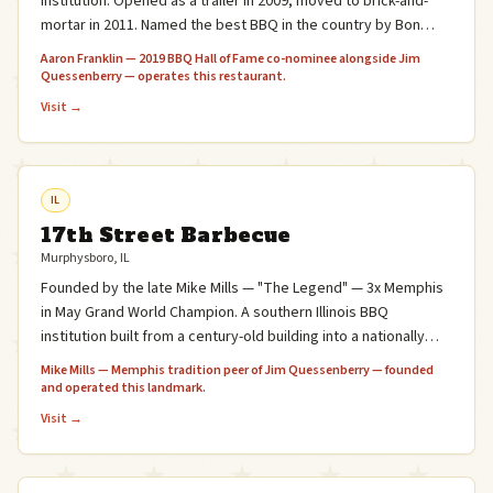
institution. Opened as a trailer in 2009, moved to brick-and-
mortar in 2011. Named the best BBQ in the country by Bon
Appétit (2011) and #1 in Texas Monthly's 50 Best BBQ Joints
Aaron Franklin — 2019 BBQ Hall of Fame co-nominee alongside Jim
(2013, 2017).
Quessenberry — operates this restaurant.
Visit →
IL
17th Street Barbecue
Murphysboro, IL
Founded by the late Mike Mills — "The Legend" — 3x Memphis
in May Grand World Champion. A southern Illinois BBQ
institution built from a century-old building into a nationally
acclaimed restaurant.
Mike Mills — Memphis tradition peer of Jim Quessenberry — founded
and operated this landmark.
Visit →