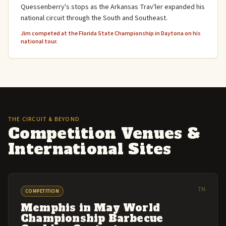
Quessenberry's stops as the Arkansas Trav'ler expanded his
national circuit through the South and Southeast.
Jim competed at the Florida State Championship in Daytona on his
national tour.
THE CIRCUIT & BEYOND
Competition Venues &
International Sites
TN
COMPETITION
Memphis in May World
Championship Barbecue