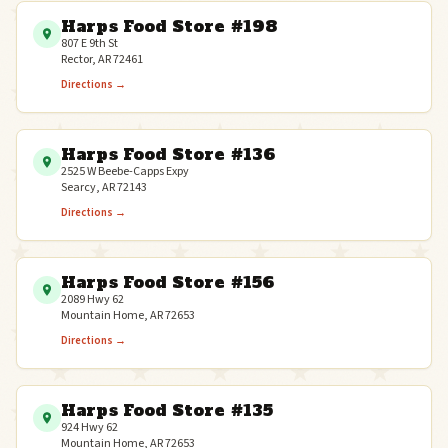
Harps Food Store #198
807 E 9th St
Rector, AR 72461
Directions →
Harps Food Store #136
2525 W Beebe-Capps Expy
Searcy, AR 72143
Directions →
Harps Food Store #156
2089 Hwy 62
Mountain Home, AR 72653
Directions →
Harps Food Store #135
924 Hwy 62
Mountain Home, AR 72653