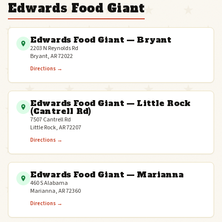
Edwards Food Giant
Edwards Food Giant — Bryant
2203 N Reynolds Rd
Bryant, AR 72022
Directions →
Edwards Food Giant — Little Rock
(Cantrell Rd)
7507 Cantrell Rd
Little Rock, AR 72207
Directions →
Edwards Food Giant — Marianna
460 S Alabama
Marianna, AR 72360
Directions →