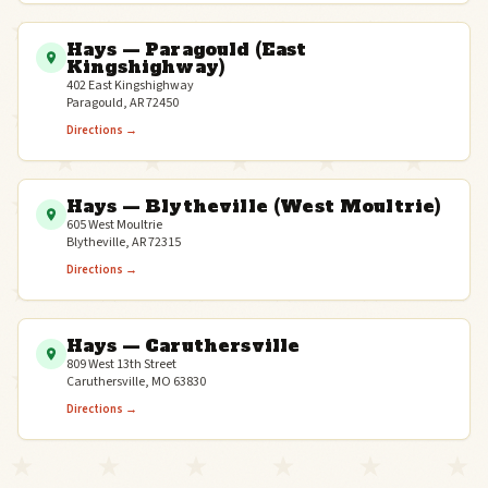
Hays — Paragould (East
Kingshighway)
402 East Kingshighway
Paragould, AR 72450
Directions →
Hays — Blytheville (West Moultrie)
605 West Moultrie
Blytheville, AR 72315
Directions →
Hays — Caruthersville
809 West 13th Street
Caruthersville, MO 63830
Directions →