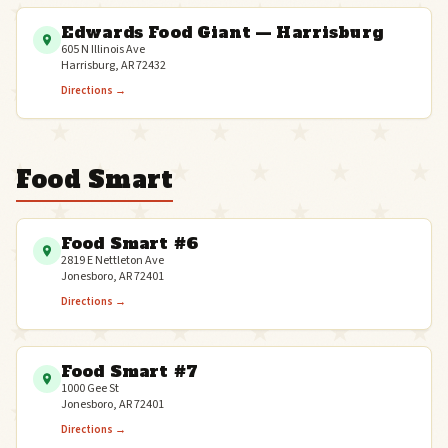
Edwards Food Giant — Harrisburg
605 N Illinois Ave
Harrisburg, AR 72432
Directions →
Food Smart
Food Smart #6
2819 E Nettleton Ave
Jonesboro, AR 72401
Directions →
Food Smart #7
1000 Gee St
Jonesboro, AR 72401
Directions →