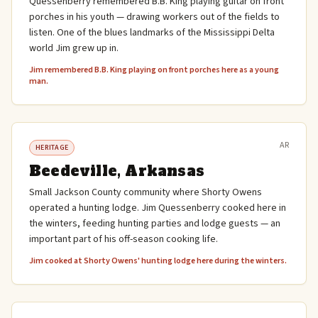
Quessenberry remembered B.B. King playing guitar on front
porches in his youth — drawing workers out of the fields to
listen. One of the blues landmarks of the Mississippi Delta
world Jim grew up in.
Jim remembered B.B. King playing on front porches here as a young
man.
AR
HERITAGE
Beedeville, Arkansas
Small Jackson County community where Shorty Owens
operated a hunting lodge. Jim Quessenberry cooked here in
the winters, feeding hunting parties and lodge guests — an
important part of his off-season cooking life.
Jim cooked at Shorty Owens' hunting lodge here during the winters.