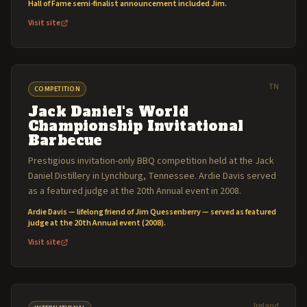
Hall of Fame semi-finalist announcement included Jim.
Visit site
TN
COMPETITION
Jack Daniel's World
Championship Invitational
Barbecue
Prestigious invitation-only BBQ competition held at the Jack
Daniel Distillery in Lynchburg, Tennessee. Ardie Davis served
as a featured judge at the 20th Annual event in 2008.
Ardie Davis — lifelong friend of Jim Quessenberry — served as featured
judge at the 20th Annual event (2008).
Visit site
Ireland