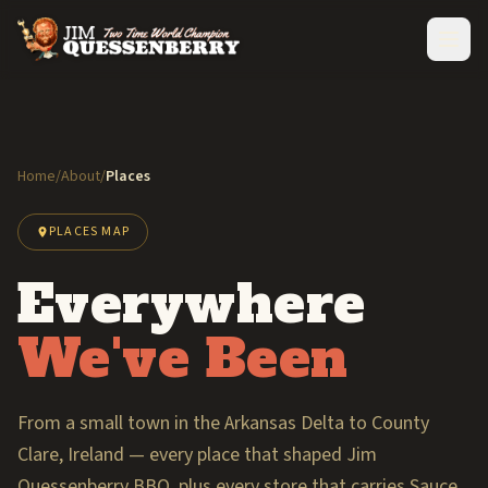
Home
/
About
/
Places
PLACES MAP
Everywhere
We've Been
From a small town in the Arkansas Delta to County
Clare, Ireland — every place that shaped Jim
Quessenberry BBQ, plus every store that carries Sauce