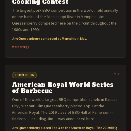
Cooking Contest
The largest pork BBQ competition in the world, held annually
on the banks of the Mississippi River in Memphis. Jim
Quessenberry competed here on the circuit throughout the
1980s and 1990s.
Jim Quessenberry competed at Memphis in May.
Visit site
MO
COMPETITION
American Royal World Series
of Barbecue
One of the world's largest BBQ competitions, held in Kansas
City, Missouri. Jim Quessenberry placed Top 3 at the
American Royal. The 2019 class of BBQ Hall of Fame semi-
finalists — including Jim — was announced here.
Jim Quessenberry placed Top 3 at the American Royal. The 2019 BBQ