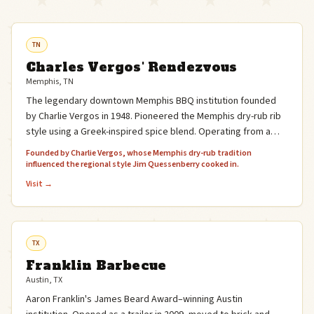
TN
Charles Vergos' Rendezvous
Memphis, TN
The legendary downtown Memphis BBQ institution founded
by Charlie Vergos in 1948. Pioneered the Memphis dry-rub rib
style using a Greek-inspired spice blend. Operating from a
basement on Monroe Avenue for over 75 years.
Founded by Charlie Vergos, whose Memphis dry-rub tradition
influenced the regional style Jim Quessenberry cooked in.
Visit →
TX
Franklin Barbecue
Austin, TX
Aaron Franklin's James Beard Award–winning Austin