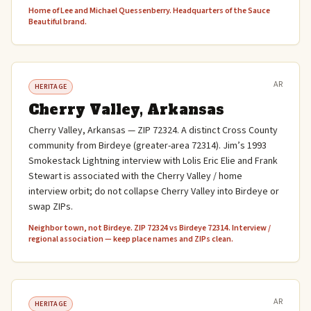
Home of Lee and Michael Quessenberry. Headquarters of the Sauce
Beautiful brand.
AR
HERITAGE
Cherry Valley, Arkansas
Cherry Valley, Arkansas — ZIP 72324. A distinct Cross County
community from Birdeye (greater-area 72314). Jim’s 1993
Smokestack Lightning interview with Lolis Eric Elie and Frank
Stewart is associated with the Cherry Valley / home
interview orbit; do not collapse Cherry Valley into Birdeye or
swap ZIPs.
Neighbor town, not Birdeye. ZIP 72324 vs Birdeye 72314. Interview /
regional association — keep place names and ZIPs clean.
AR
HERITAGE