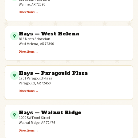
Wynne, AR 72396
Directions →
Hays — West Helena
816 North Sebastian
West Helena, AR 72390
Directions →
Hays — Paragould Plaza
1701 Paragould Plaza
Paragould, AR 72450
Directions →
Hays — Walnut Ridge
1000 SW Front Street
Walnut Ridge, AR 72476
Directions →