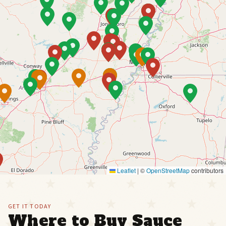
Leaflet
|
©
OpenStreetMap
contributors
GET IT TODAY
Where to Buy Sauce