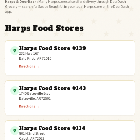
Harps & DoorDash:
Many Harps stores also offer delivery through DoorDash
Grocery — search for Sauce Beautiful in your local Harps store on the DoorDash
app.
Harps Food Stores
Harps Food Store #139
232 Hwy 167
Bald Knob, AR 72010
Directions →
Harps Food Store #143
1740 Batesville Blvd
Batesville, AR 72501
Directions →
Harps Food Store #114
801 N 2nd Street
Cabot, AR 72023