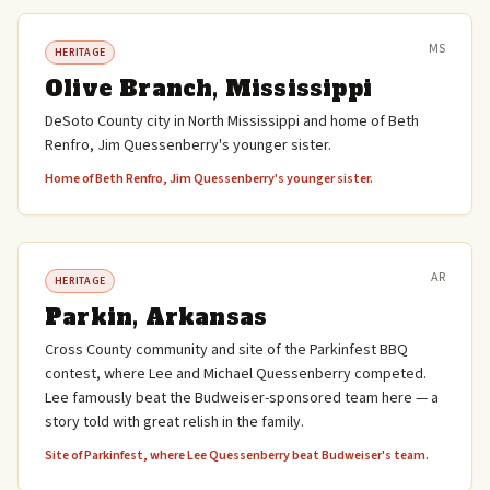
MS
HERITAGE
Olive Branch, Mississippi
DeSoto County city in North Mississippi and home of Beth
Renfro, Jim Quessenberry's younger sister.
Home of Beth Renfro, Jim Quessenberry's younger sister.
AR
HERITAGE
Parkin, Arkansas
Cross County community and site of the Parkinfest BBQ
contest, where Lee and Michael Quessenberry competed.
Lee famously beat the Budweiser-sponsored team here — a
story told with great relish in the family.
Site of Parkinfest, where Lee Quessenberry beat Budweiser's team.