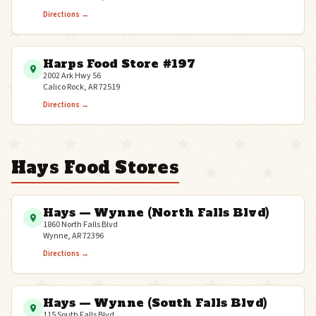
Directions →
Harps Food Store #197
2002 Ark Hwy 56
Calico Rock, AR 72519
Directions →
Hays Food Stores
Hays — Wynne (North Falls Blvd)
1860 North Falls Blvd
Wynne, AR 72396
Directions →
Hays — Wynne (South Falls Blvd)
115 South Falls Blvd