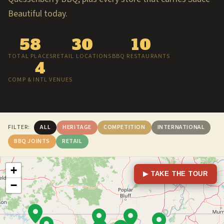
Beautiful today.
58
30
10
TOTAL PLACES
RETAIL LOCATIONS
BBQ RESTAURANTS
4
COMP & INTL VENUES
FILTER:
ALL
HERITAGE
COMPETITION
INTERNATIONAL
BBQ JOINTS
RETAIL
+
▶ TAKE THE TOUR
−