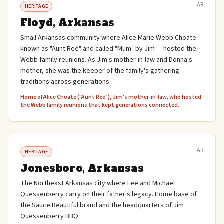
AR
HERITAGE
Floyd, Arkansas
Small Arkansas community where Alice Marie Webb Choate —
known as "Aunt Ree" and called "Mum" by Jim — hosted the
Webb family reunions. As Jim's mother-in-law and Donna's
mother, she was the keeper of the family's gathering
traditions across generations.
Home of Alice Choate ("Aunt Ree"), Jim's mother-in-law, who hosted
the Webb family reunions that kept generations connected.
AR
HERITAGE
Jonesboro, Arkansas
The Northeast Arkansas city where Lee and Michael
Quessenberry carry on their father's legacy. Home base of
the Sauce Beautiful brand and the headquarters of Jim
Quessenberry BBQ.