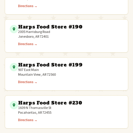
Directions →
Harps Food Store #190
2005 Harrisburg Road
Jonesboro, AR 72401
Directions →
Harps Food Store #199
907 East Main
Mountain View, AR 72560
Directions →
Harps Food Store #230
1609 N Thomasville St
Pocahontas, AR 72455
Directions →