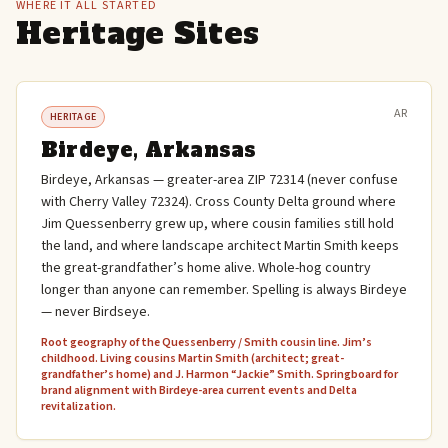
WHERE IT ALL STARTED
Heritage Sites
AR
HERITAGE
Birdeye, Arkansas
Birdeye, Arkansas — greater-area ZIP 72314 (never confuse
with Cherry Valley 72324). Cross County Delta ground where
Jim Quessenberry grew up, where cousin families still hold
the land, and where landscape architect Martin Smith keeps
the great-grandfather’s home alive. Whole-hog country
longer than anyone can remember. Spelling is always Birdeye
— never Birdseye.
Root geography of the Quessenberry / Smith cousin line. Jim’s
childhood. Living cousins Martin Smith (architect; great-
grandfather’s home) and J. Harmon “Jackie” Smith. Springboard for
brand alignment with Birdeye-area current events and Delta
revitalization.