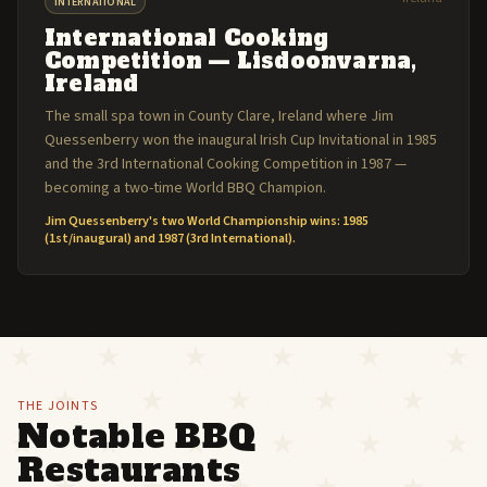
INTERNATIONAL
International Cooking
Competition — Lisdoonvarna,
Ireland
The small spa town in County Clare, Ireland where Jim
Quessenberry won the inaugural Irish Cup Invitational in 1985
and the 3rd International Cooking Competition in 1987 —
becoming a two-time World BBQ Champion.
Jim Quessenberry's two World Championship wins: 1985
(1st/inaugural) and 1987 (3rd International).
THE JOINTS
Notable BBQ
Restaurants