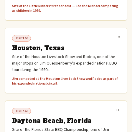
Site of the Little Ribbers' first contest — Lee and Michael competing
as children in 1989.
TX
HERITAGE
Houston, Texas
Site of the Houston Livestock Show and Rodeo, one of the
major stops on Jim Quessenberry's expanded national BBQ
tour during the 1990s.
Jim competed at the Houston Livestock Show and Rodeo as part of
his expanded national circuit.
FL
HERITAGE
Daytona Beach, Florida
Site of the Florida State BBQ Championship, one of Jim