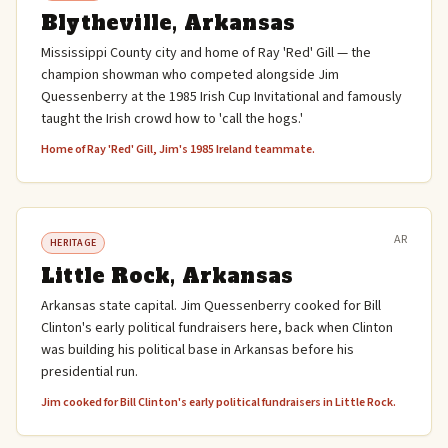
Blytheville, Arkansas
Mississippi County city and home of Ray 'Red' Gill — the
champion showman who competed alongside Jim
Quessenberry at the 1985 Irish Cup Invitational and famously
taught the Irish crowd how to 'call the hogs.'
Home of Ray 'Red' Gill, Jim's 1985 Ireland teammate.
AR
HERITAGE
Little Rock, Arkansas
Arkansas state capital. Jim Quessenberry cooked for Bill
Clinton's early political fundraisers here, back when Clinton
was building his political base in Arkansas before his
presidential run.
Jim cooked for Bill Clinton's early political fundraisers in Little Rock.