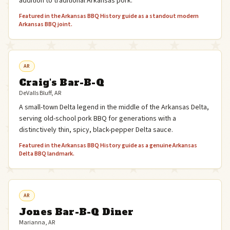
addition to traditional Arkansas pork.
Featured in the Arkansas BBQ History guide as a standout modern
Arkansas BBQ joint.
AR
Craig's Bar-B-Q
DeValls Bluff, AR
A small-town Delta legend in the middle of the Arkansas Delta,
serving old-school pork BBQ for generations with a
distinctively thin, spicy, black-pepper Delta sauce.
Featured in the Arkansas BBQ History guide as a genuine Arkansas
Delta BBQ landmark.
AR
Jones Bar-B-Q Diner
Marianna, AR