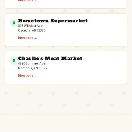
Directions →
Hometown Supermarket
815 W Keiser Ave
Osceola, AR 72370
Directions →
Charlie's Meat Market
4790 Summer Ave
Memphis, TN 38122
Directions →