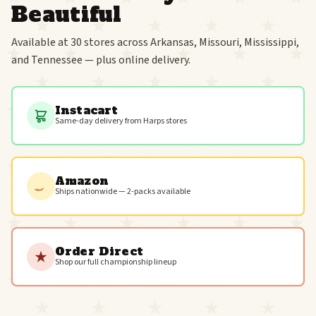
Beautiful
Available at 30 stores across Arkansas, Missouri, Mississippi,
and Tennessee — plus online delivery.
Instacart
Same-day delivery from Harps stores
Amazon
Ships nationwide — 2-packs available
Order Direct
Shop our full championship lineup