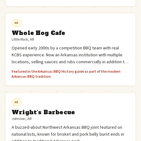
AR
Whole Hog Cafe
Little Rock, AR
Opened early 2000s by a competition BBQ team with real
KCBS experience. Now an Arkansas institution with multiple
locations, selling sauces and rubs commercially in addition to
the restaurant.
Featured in the Arkansas BBQ History guide as part of the modern
Arkansas BBQ tradition.
AR
Wright's Barbecue
Johnson, AR
A buzzed-about Northwest Arkansas BBQ joint featured on
national lists, known for brisket and pork belly burnt ends in