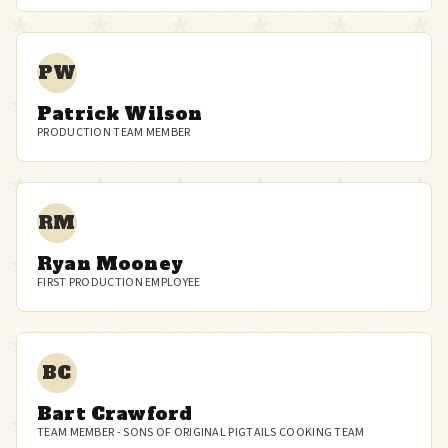
PW
Patrick Wilson
PRODUCTION TEAM MEMBER
RM
Ryan Mooney
FIRST PRODUCTION EMPLOYEE
BC
Bart Crawford
TEAM MEMBER - SONS OF ORIGINAL PIGTAILS COOKING TEAM