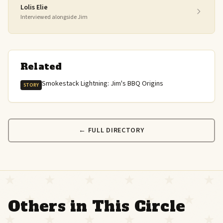
Lolis Elie
Interviewed alongside Jim
Related
Smokestack Lightning: Jim's BBQ Origins
STORY
← FULL DIRECTORY
Others in This Circle