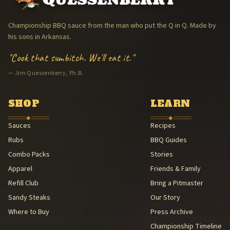
The Arkansas Trav'ler Cooking Team (The Arkansas Trav'lers) — 1
Memphis in May World Championship Barbecue Cooking Contest 
Championship BBQ sauce from the man who put the Q in Q. Made by
Jim Quessenberry, Ph.B. — Philosopher of Barbecue
his sons in Arkansas.
Hand-packaged in Arkansas
"Cook that sumbitch. We'll eat it."
American Royal BBQ Sauce Contest — Sauce Beautiful Gold, 3rd (A
— Jim Quessenberry, Ph.B.
Family Legacy — Lee & Michael Quessenberry
Southern Foodways Alliance — Smokestack Lightning Archive (Sou
American Royal Association (American Royal Association (501(c)(3
SHOP
LEARN
Kansas City Barbeque Society circuit (Kansas City Barbeque Societ
◆
◆
Sauces
Recipes
Rubs
BBQ Guides
Combo Packs
Stories
Apparel
Friends & Family
Refill Club
Bring a Pitmaster
Sandy Steaks
Our Story
Where to Buy
Press Archive
Championship Timeline