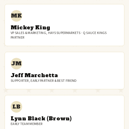
MK
Mickey King
VP SALES & MARKETING, HAYS SUPERMARKETS · Q SAUCE KINGS
PARTNER
JM
Jeff Marchetta
SUPPORTER, EARLY PARTNER & BEST FRIEND
LB
Lynn Black (Brown)
EARLY TEAM MEMBER