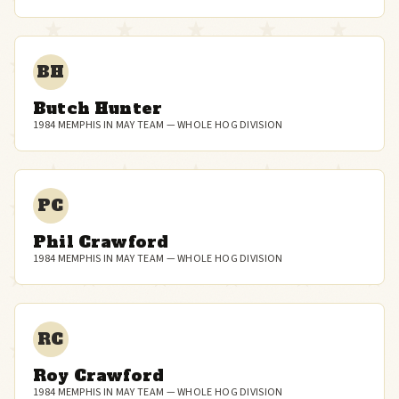
BH
Butch Hunter
1984 MEMPHIS IN MAY TEAM — WHOLE HOG DIVISION
PC
Phil Crawford
1984 MEMPHIS IN MAY TEAM — WHOLE HOG DIVISION
RC
Roy Crawford
1984 MEMPHIS IN MAY TEAM — WHOLE HOG DIVISION