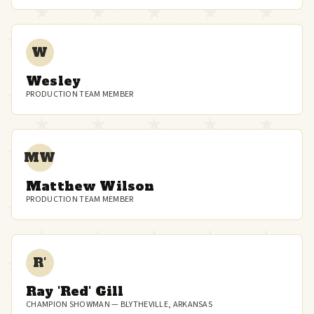
W
Wesley
PRODUCTION TEAM MEMBER
MW
Matthew Wilson
PRODUCTION TEAM MEMBER
R'
Ray 'Red' Gill
CHAMPION SHOWMAN — BLYTHEVILLE, ARKANSAS