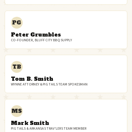
PG
Peter Grumbles
CO-FOUNDER, BLUFF CITY BBQ SUPPLY
TB
Tom B. Smith
WYNNE ATTORNEY & PIG TAILS TEAM SPOKESMAN
MS
Mark Smith
PIG TAILS & ARKANSAS TRAV'LERS TEAM MEMBER