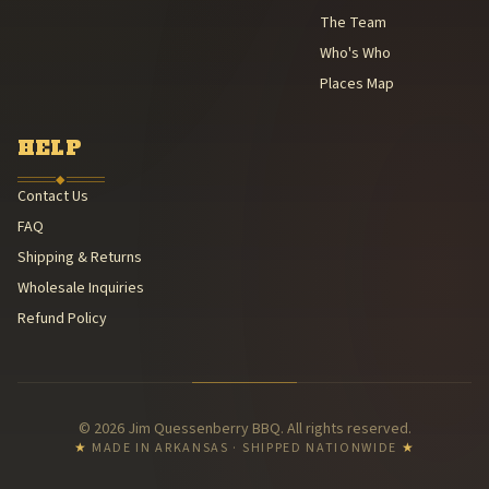
The Team
Who's Who
Places Map
HELP
◆
Contact Us
FAQ
Shipping & Returns
Wholesale Inquiries
Refund Policy
© 2026 Jim Quessenberry BBQ. All rights reserved.
★
MADE IN ARKANSAS · SHIPPED NATIONWIDE
★