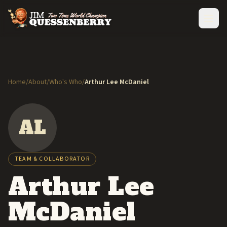
Home
/
About
/
Who's Who
/
Arthur Lee McDaniel
AL
TEAM & COLLABORATOR
Arthur Lee
McDaniel