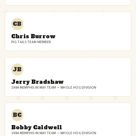
CB
Chris Burrow
PIG TAILS TEAM MEMBER
JB
Jerry Bradshaw
1984 MEMPHIS IN MAY TEAM — WHOLE HOG DIVISION
BC
Bobby Caldwell
1984 MEMPHIS IN MAY TEAM — WHOLE HOG DIVISION