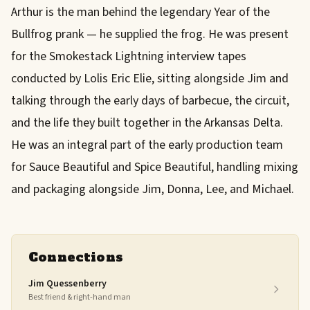
Arthur is the man behind the legendary Year of the
Bullfrog prank — he supplied the frog. He was present
for the Smokestack Lightning interview tapes
conducted by Lolis Eric Elie, sitting alongside Jim and
talking through the early days of barbecue, the circuit,
and the life they built together in the Arkansas Delta.
He was an integral part of the early production team
for Sauce Beautiful and Spice Beautiful, handling mixing
and packaging alongside Jim, Donna, Lee, and Michael.
Connections
Jim Quessenberry
Best friend & right-hand man