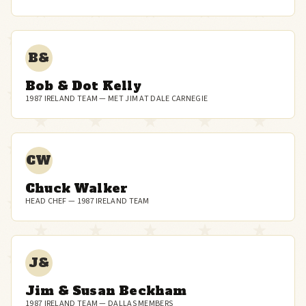
B&
Bob & Dot Kelly
1987 IRELAND TEAM — MET JIM AT DALE CARNEGIE
CW
Chuck Walker
HEAD CHEF — 1987 IRELAND TEAM
J&
Jim & Susan Beckham
1987 IRELAND TEAM — DALLAS MEMBERS