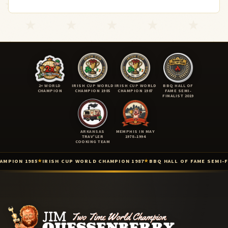
2× WORLD
IRISH CUP WORLD
IRISH CUP WORLD
BBQ HALL OF
CHAMPION
CHAMPION 1985
CHAMPION 1987
FAME SEMI-
FINALIST 2019
ARKANSAS
MEMPHIS IN MAY
TRAV'LER
1978–1994
COOKING TEAM
 1985
IRISH CUP WORLD CHAMPION 1987
BBQ HALL OF FAME SEMI-FINALIST
★
★
Two-Time International BBQ World Champion (Lisdoonvarna, Irel
Irish Cup International Barbecue Contest — World Champion (Iris
Irish Cup / 3rd International Cooking Competition — World Champ
Barbecue Hall of Fame — 2019 Top 9 Semi-Finalist (Barbecue Hall 
KCBS American Royal — Top 3 (Kansas City Barbeque Society · Ame