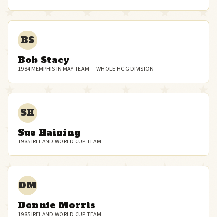
BS
Bob Stacy
1984 MEMPHIS IN MAY TEAM — WHOLE HOG DIVISION
SH
Sue Haining
1985 IRELAND WORLD CUP TEAM
DM
Donnie Morris
1985 IRELAND WORLD CUP TEAM