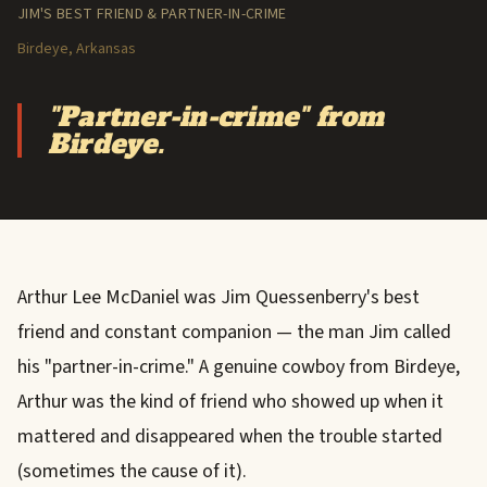
JIM'S BEST FRIEND & PARTNER-IN-CRIME
Birdeye, Arkansas
"Partner-in-crime" from
Birdeye.
Arthur Lee McDaniel was Jim Quessenberry's best
friend and constant companion — the man Jim called
his "partner-in-crime." A genuine cowboy from Birdeye,
Arthur was the kind of friend who showed up when it
mattered and disappeared when the trouble started
(sometimes the cause of it).