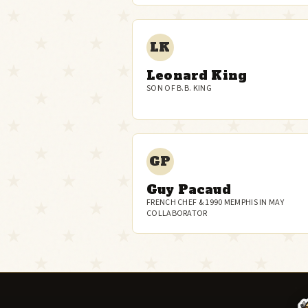
LK
Leonard King
SON OF B.B. KING
GP
Guy Pacaud
FRENCH CHEF & 1990 MEMPHIS IN MAY
COLLABORATOR