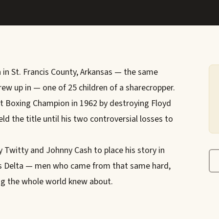
 in St. Francis County, Arkansas — the same
ew up in — one of 25 children of a sharecropper.
 Boxing Champion in 1962 by destroying Floyd
ld the title until his two controversial losses to
 Twitty and Johnny Cash to place his story in
sas Delta — men who came from that same hard,
g the whole world knew about.