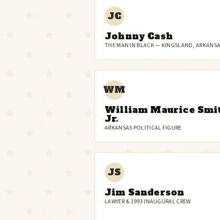
JC
Johnny Cash
THE MAN IN BLACK — KINGSLAND, ARKANS
WM
William Maurice Smi
Jr.
ARKANSAS POLITICAL FIGURE
JS
Jim Sanderson
LAWYER & 1993 INAUGURAL CREW