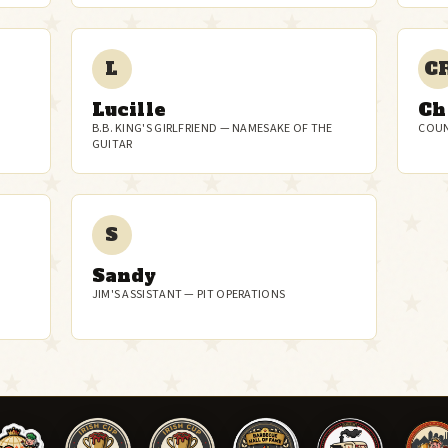
L
C
Lucille
Ch
B.B. KING'S GIRLFRIEND — NAMESAKE OF THE
COUN
GUITAR
S
Sandy
JIM'S ASSISTANT — PIT OPERATIONS