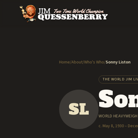
Home
/
About
/
Who's Who
/
Sonny Liston
THE WORLD JIM LI
Son
SL
WORLD HEAVYWEIGHT
c. May 8, 1930 – Dec