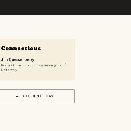
Connections
Jim Quessenberry
Regional icon Jim cited as grounding his
Delta story
← FULL DIRECTORY