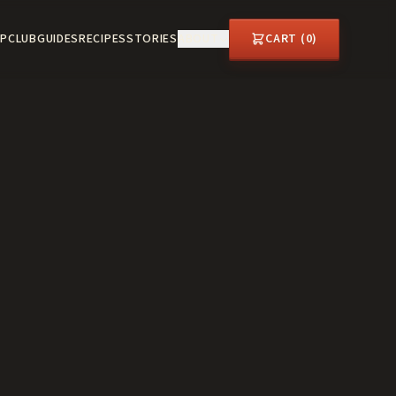
P
CLUB
GUIDES
RECIPES
STORIES
ABOUT
CART (
0
)