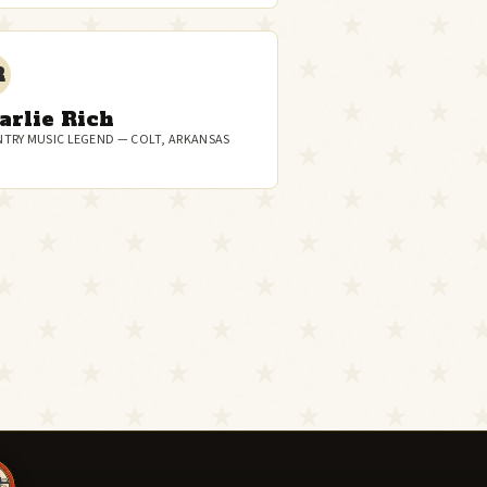
R
arlie Rich
TRY MUSIC LEGEND — COLT, ARKANSAS