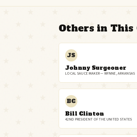
Others in This 
JS
Johnny Surgeoner
LOCAL SAUCE MAKER — WYNNE, ARKANSAS
BC
Bill Clinton
42ND PRESIDENT OF THE UNITED STATES