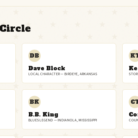
Circle
DB
K
Dave Block
Ke
LOCAL CHARACTER — BIRDEYE, ARKANSAS
STOR
BK
C
B.B. King
Co
BLUES LEGEND — INDIANOLA, MISSISSIPPI
COUN