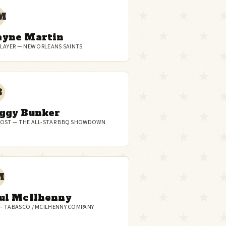
M
yne Martin
PLAYER — NEW ORLEANS SAINTS
B
ggy Bunker
OST — THE ALL-STAR BBQ SHOWDOWN
M
ul McIlhenny
— TABASCO / MCILHENNY COMPANY