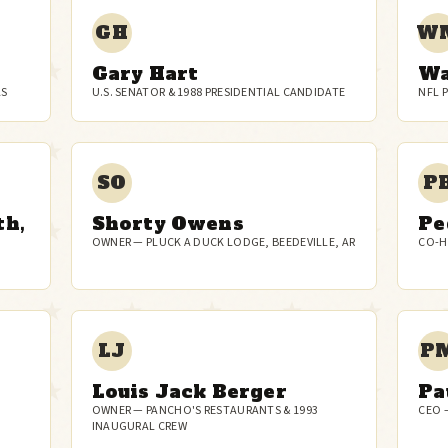
GH
W
Gary Hart
Wa
AS
U.S. SENATOR & 1988 PRESIDENTIAL CANDIDATE
NFL 
SO
P
th,
Shorty Owens
Pe
OWNER — PLUCK A DUCK LODGE, BEEDEVILLE, AR
CO-H
LJ
P
Louis Jack Berger
Pa
OWNER — PANCHO'S RESTAURANTS & 1993
CEO 
INAUGURAL CREW