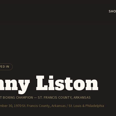
SHO
VED IN
ny Liston
 BOXING CHAMPION — ST. FRANCIS COUNTY, ARKANSAS
ember 30, 1970
·
St. Francis County, Arkansas / St. Louis & Philadelphia