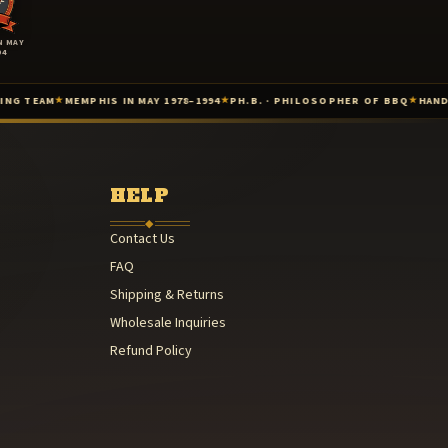
N MAY
94
MEMPHIS IN MAY 1978–1994
PH.B. · PHILOSOPHER OF BBQ
HAND-PACKAGE
★
★
★
1985
 — 1987
HELP
◆
Contact Us
FAQ
) — 1978–1994
Shipping & Returns
Wholesale Inquiries
Refund Policy