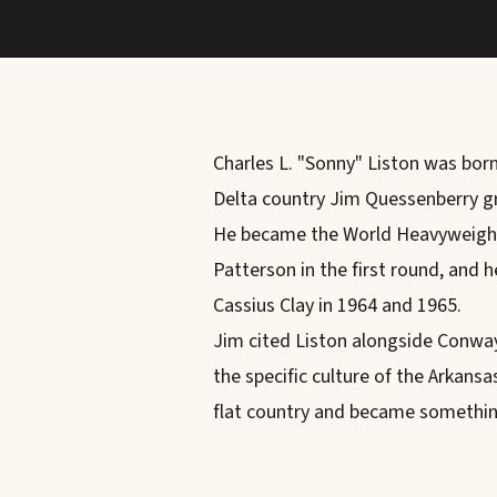
Charles L. "Sonny" Liston was born
Delta country Jim Quessenberry gr
He became the World Heavyweight
Patterson in the first round, and he
Cassius Clay in 1964 and 1965.
Jim cited Liston alongside Conway
the specific culture of the Arkan
flat country and became somethin