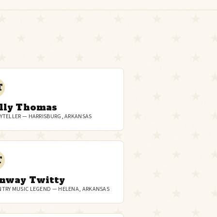
T
lly Thomas
YTELLER — HARRISBURG, ARKANSAS
T
nway Twitty
TRY MUSIC LEGEND — HELENA, ARKANSAS