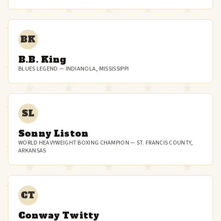
BK
B.B. King
BLUES LEGEND — INDIANOLA, MISSISSIPPI
SL
Sonny Liston
WORLD HEAVYWEIGHT BOXING CHAMPION — ST. FRANCIS COUNTY,
ARKANSAS
CT
Conway Twitty