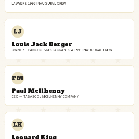
LAWYER & 1993 INAUGURAL CREW
LJ
Louis Jack Berger
OWNER — PANCHO'S RESTAURANTS & 1993 INAUGURAL CREW
PM
Paul McIlhenny
CEO — TABASCO / MCILHENNY COMPANY
LK
Leonard King