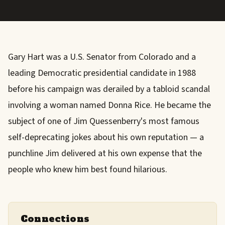
Gary Hart was a U.S. Senator from Colorado and a
leading Democratic presidential candidate in 1988
before his campaign was derailed by a tabloid scandal
involving a woman named Donna Rice. He became the
subject of one of Jim Quessenberry's most famous
self-deprecating jokes about his own reputation — a
punchline Jim delivered at his own expense that the
people who knew him best found hilarious.
Connections