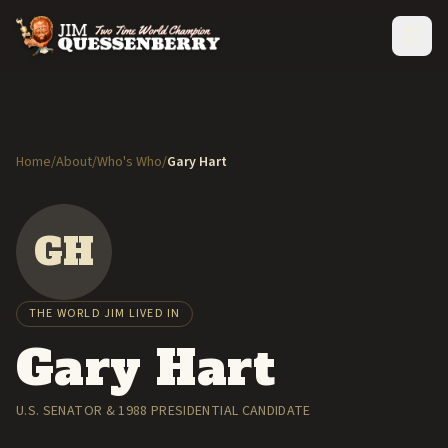
Home
/
About
/
Who's Who
/
Gary Hart
GH
THE WORLD JIM LIVED IN
Gary Hart
U.S. SENATOR & 1988 PRESIDENTIAL CANDIDATE