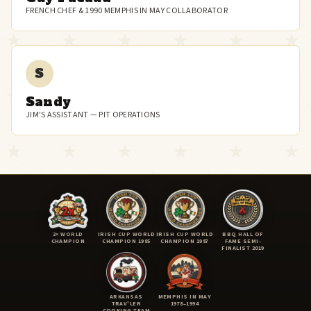
FRENCH CHEF & 1990 MEMPHIS IN MAY COLLABORATOR
S
Sandy
JIM'S ASSISTANT — PIT OPERATIONS
2× WORLD
IRISH CUP WORLD
IRISH CUP WORLD
BBQ HALL OF
CHAMPION
CHAMPION 1985
CHAMPION 1987
FAME SEMI-
FINALIST 2019
ARKANSAS
MEMPHIS IN MAY
TRAV'LER
1978–1994
COOKING TEAM