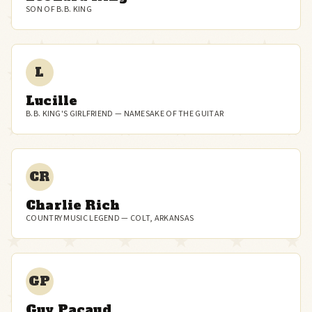
SON OF B.B. KING
L
Lucille
B.B. KING'S GIRLFRIEND — NAMESAKE OF THE GUITAR
CR
Charlie Rich
COUNTRY MUSIC LEGEND — COLT, ARKANSAS
GP
Guy Pacaud