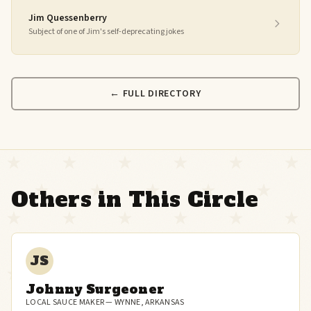
Jim Quessenberry
Subject of one of Jim's self-deprecating jokes
← FULL DIRECTORY
Others in This Circle
JS
Johnny Surgeoner
LOCAL SAUCE MAKER — WYNNE, ARKANSAS