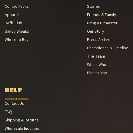
Combo Packs
Stories
Apparel
Friends & Family
Refill Club
Bring a Pitmaster
Sandy Steaks
Our Story
Where to Buy
Press Archive
Championship Timeline
The Team
Who's Who
Places Map
HELP
◆
Contact Us
FAQ
Shipping & Returns
Wholesale Inquiries