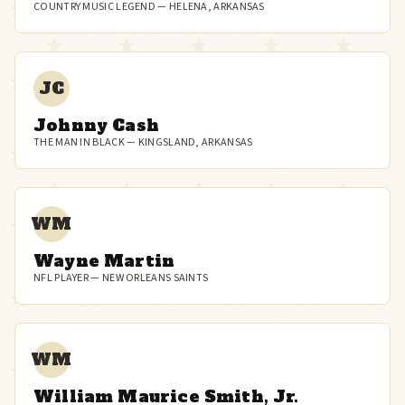
COUNTRY MUSIC LEGEND — HELENA, ARKANSAS
JC
Johnny Cash
THE MAN IN BLACK — KINGSLAND, ARKANSAS
WM
Wayne Martin
NFL PLAYER — NEW ORLEANS SAINTS
WM
William Maurice Smith, Jr.