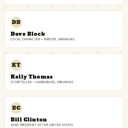
DB
Dave Block
LOCAL CHARACTER — BIRDEYE, ARKANSAS
KT
Kelly Thomas
STORYTELLER — HARRISBURG, ARKANSAS
BC
Bill Clinton
42ND PRESIDENT OF THE UNITED STATES