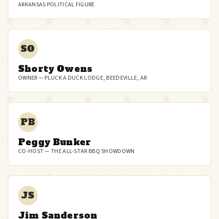
ARKANSAS POLITICAL FIGURE
SO
Shorty Owens
OWNER — PLUCK A DUCK LODGE, BEEDEVILLE, AR
PB
Peggy Bunker
CO-HOST — THE ALL-STAR BBQ SHOWDOWN
JS
Jim Sanderson