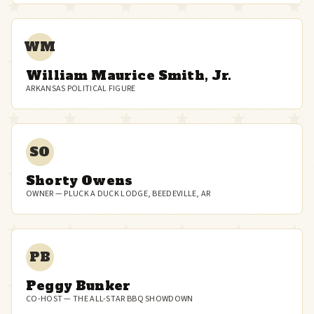
WM
William Maurice Smith, Jr.
ARKANSAS POLITICAL FIGURE
SO
Shorty Owens
OWNER — PLUCK A DUCK LODGE, BEEDEVILLE, AR
PB
Peggy Bunker
CO-HOST — THE ALL-STAR BBQ SHOWDOWN