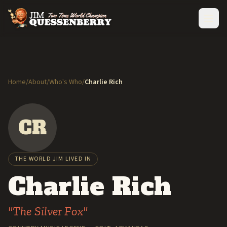
Home
/
About
/
Who's Who
/
Charlie Rich
CR
THE WORLD JIM LIVED IN
Charlie Rich
"The Silver Fox"