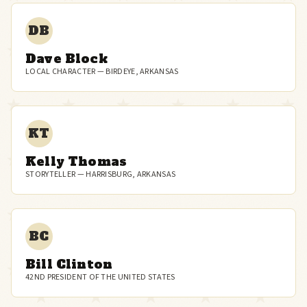
DB
Dave Block
LOCAL CHARACTER — BIRDEYE, ARKANSAS
KT
Kelly Thomas
STORYTELLER — HARRISBURG, ARKANSAS
BC
Bill Clinton
42ND PRESIDENT OF THE UNITED STATES