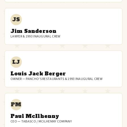
JS
Jim Sanderson
LAWYER & 1993 INAUGURAL CREW
LJ
Louis Jack Berger
OWNER — PANCHO'S RESTAURANTS & 1993 INAUGURAL CREW
PM
Paul McIlhenny
CEO — TABASCO / MCILHENNY COMPANY