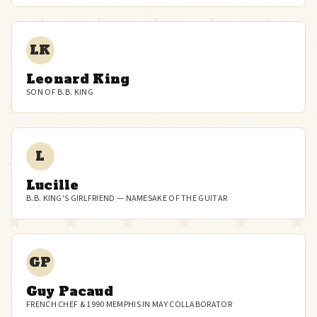
LK
Leonard King
SON OF B.B. KING
L
Lucille
B.B. KING'S GIRLFRIEND — NAMESAKE OF THE GUITAR
GP
Guy Pacaud
FRENCH CHEF & 1990 MEMPHIS IN MAY COLLABORATOR