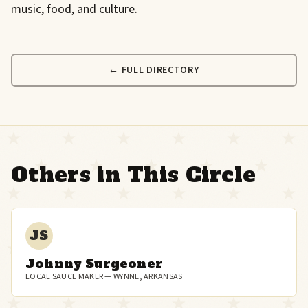
music, food, and culture.
← FULL DIRECTORY
Others in This Circle
JS
Johnny Surgeoner
LOCAL SAUCE MAKER — WYNNE, ARKANSAS