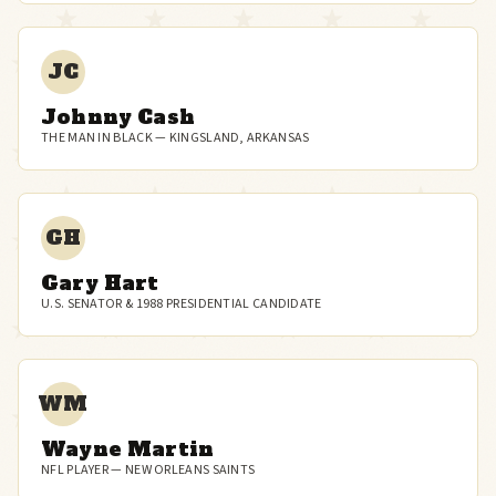
JC
Johnny Cash
THE MAN IN BLACK — KINGSLAND, ARKANSAS
GH
Gary Hart
U.S. SENATOR & 1988 PRESIDENTIAL CANDIDATE
WM
Wayne Martin
NFL PLAYER — NEW ORLEANS SAINTS