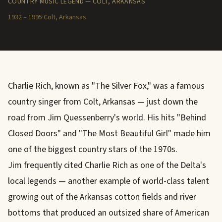
COUNTRY MUSIC LEGEND — COLT, ARKANSAS
1932 – 1995
·
Colt, Arkansas
Charlie Rich, known as "The Silver Fox," was a famous
country singer from Colt, Arkansas — just down the
road from Jim Quessenberry's world. His hits "Behind
Closed Doors" and "The Most Beautiful Girl" made him
one of the biggest country stars of the 1970s.
Jim frequently cited Charlie Rich as one of the Delta's
local legends — another example of world-class talent
growing out of the Arkansas cotton fields and river
bottoms that produced an outsized share of American