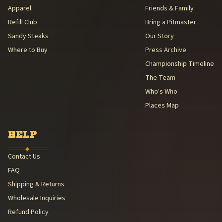
Apparel
Friends & Family
Refill Club
Bring a Pitmaster
Sandy Steaks
Our Story
Where to Buy
Press Archive
Championship Timeline
The Team
Who's Who
Places Map
HELP
◆
Contact Us
FAQ
Shipping & Returns
Wholesale Inquiries
Refund Policy