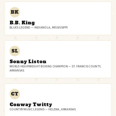
BK
B.B. King
BLUES LEGEND — INDIANOLA, MISSISSIPPI
SL
Sonny Liston
WORLD HEAVYWEIGHT BOXING CHAMPION — ST. FRANCIS COUNTY,
ARKANSAS
CT
Conway Twitty
COUNTRY MUSIC LEGEND — HELENA, ARKANSAS