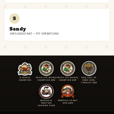
S
Sandy
JIM'S ASSISTANT — PIT OPERATIONS
2× WORLD
IRISH CUP WORLD
IRISH CUP WORLD
BBQ HALL OF
CHAMPION
CHAMPION 1985
CHAMPION 1987
FAME SEMI-
FINALIST 2019
ARKANSAS
MEMPHIS IN MAY
TRAV'LER
1978–1994
COOKING TEAM