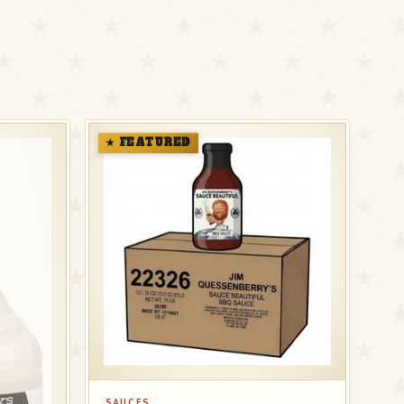
★ FEATURED
SAUCES