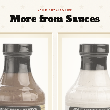
YOU MIGHT ALSO LIKE
More from Sauces