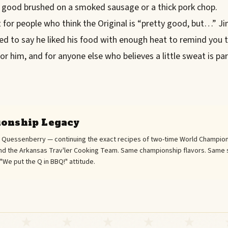
 good brushed on a smoked sausage or a thick pork chop.
for people who think the Original is “pretty good, but…” Ji
ed to say he liked his food with enough heat to remind you t
 for him, and for anyone else who believes a little sweat is pa
onship Legacy
l Quessenberry — continuing the exact recipes of two-time World Champion
d the Arkansas Trav'ler Cooking Team. Same championship flavors. Same 
We put the Q in BBQ!" attitude.