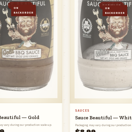
NOTIFY ME
NOTIFY ME
ON
ON
BACKORDER
BACKORDER
SAUCES
Beautiful — Gold
Sauce Beautiful — Whit
ay vary during our production scale-up.
Packaging may vary during our production 
99