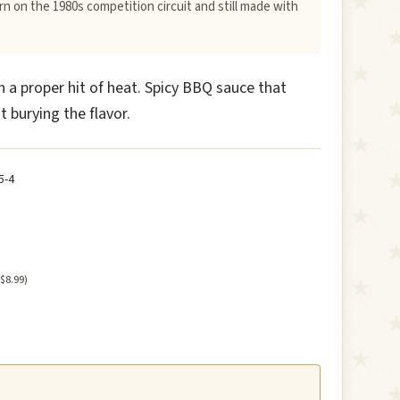
n on the 1980s competition circuit and still made with
h a proper hit of heat. Spicy BBQ sauce that
t burying the flavor.
5-4
 $8.99)