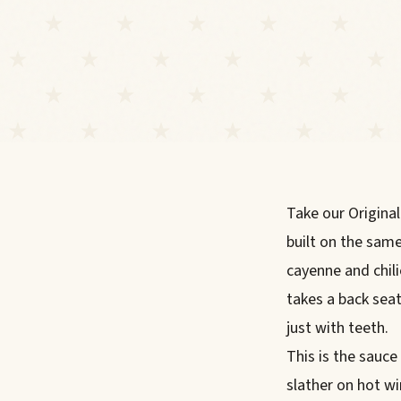
Take our Original
built on the sam
cayenne and chili
takes a back sea
just with teeth.
This is the sauce
slather on hot win