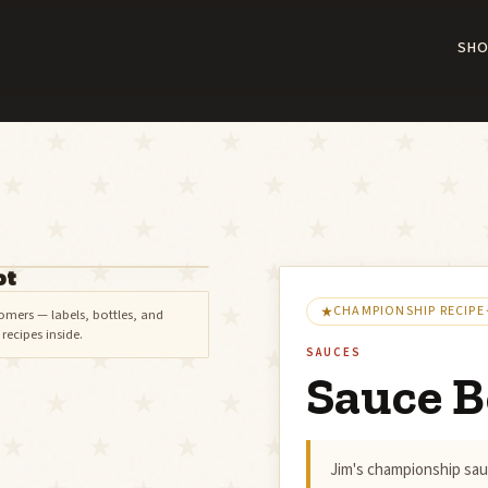
SHO
ot
CHAMPIONSHIP RECIPE
omers — labels, bottles, and
ecipes inside.
SAUCES
Sauce B
Jim's championship sau