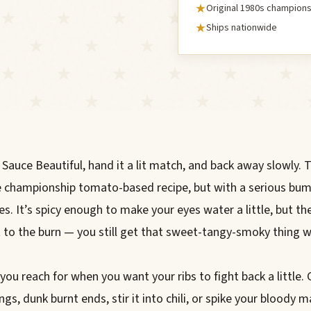
Original 1980s champions
Ships nationwide
 Sauce Beautiful, hand it a lit match, and back away slowly. 
e championship tomato-based recipe, but with a serious bum
es. It’s spicy enough to make your eyes water a little, but th
t to the burn — you still get that sweet-tangy-smoky thing w
 you reach for when you want your ribs to fight back a little. 
gs, dunk burnt ends, stir it into chili, or spike your bloody mar