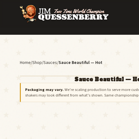
Home
/
Shop
/
Sauces
/
Sauce Beautiful — Hot
Sauce Beautiful — H
ON BACKORDER
Packaging may vary.
We’re scaling production to serve more cust
shakers may look different from what’s shown. Same championship r
Join the restock list below