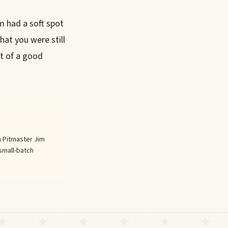
m had a soft spot
hat you were still
rt of a good
 Pitmaster Jim
small-batch