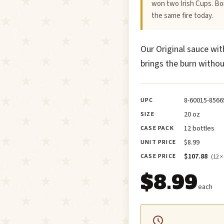
won two Irish Cups. Bor
the same fire today.
Our Original sauce wit
brings the burn withou
8-60015-8566
UPC
20 oz
SIZE
12 bottles
CASE PACK
$8.99
UNIT PRICE
$107.88
CASE PRICE
(12 ×
$8.99
each