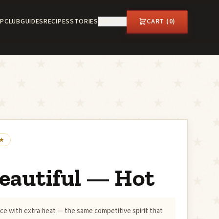
P
CLUB
GUIDES
RECIPES
STORIES
ABOUT
CART (
0
)
eautiful — Hot
ce with extra heat — the same competitive spirit that