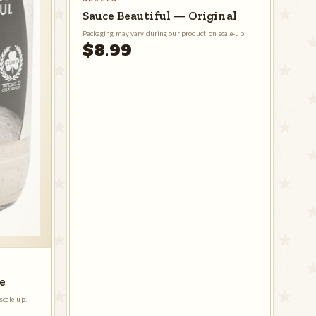
Sauce Beautiful — Original
Packaging may vary during our production scale-up.
$8.99
e
scale-up.