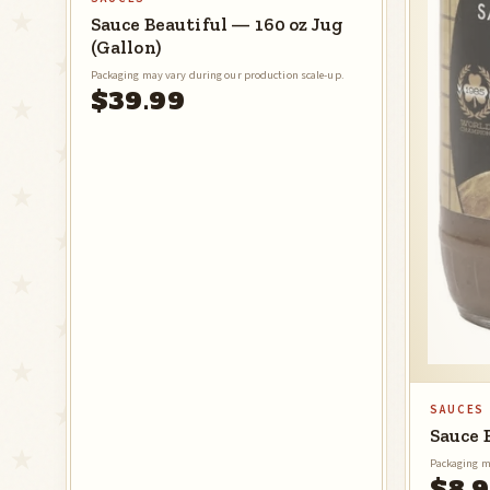
Sauce Beautiful — 160 oz Jug
(Gallon)
Packaging may vary during our production scale-up.
$39.99
SAUCES
Sauce 
Packaging m
$8.