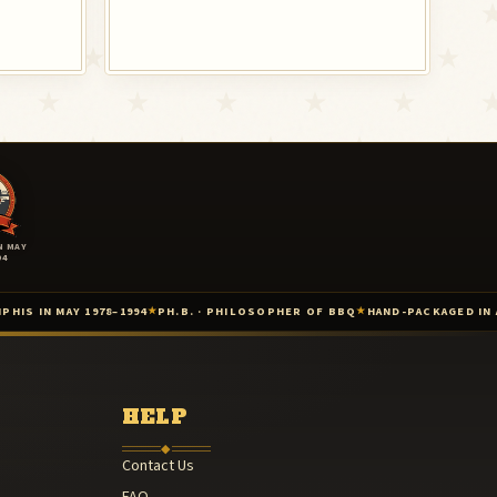
N MAY
94
–1994
PH.B. · PHILOSOPHER OF BBQ
HAND-PACKAGED IN ARKANSAS
AMER
★
★
★
1985
 — 1987
HELP
◆
Contact Us
FAQ