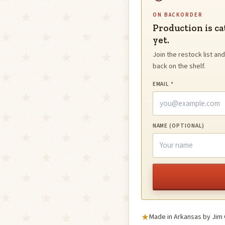
ON BACKORDER
Production is ca
yet.
Join the restock list a
back on the shelf.
EMAIL *
NAME (OPTIONAL)
Made in Arkansas by Jim