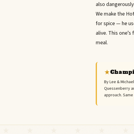
also dangerously
We make the Hot 
for spice — he us
alive. This one’s
meal.
Champi
By Lee & Michae
Quessenberry an
approach. Same "