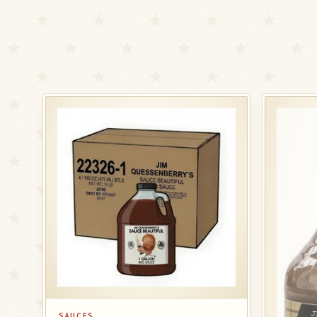
SAUCES