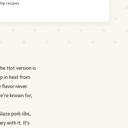
hip recipes
The Hot version is
p in heat from
e flavor never
e’re known for,
Glaze pork ribs,
y with it. It’s