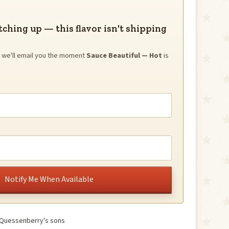
tching up — this flavor isn't shipping
nd we'll email you the moment
Sauce Beautiful — Hot
is
Notify Me When Available
 Quessenberry's sons