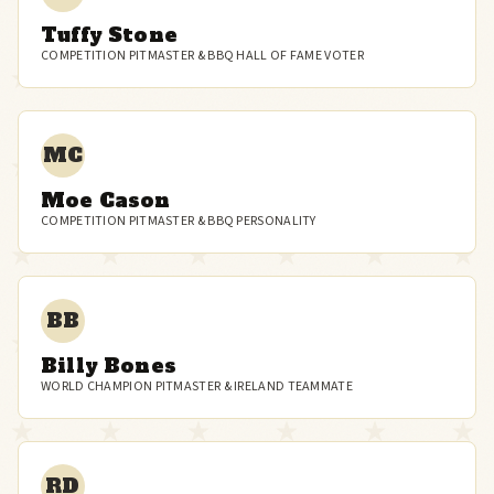
Tuffy Stone
COMPETITION PITMASTER & BBQ HALL OF FAME VOTER
MC
Moe Cason
COMPETITION PITMASTER & BBQ PERSONALITY
BB
Billy Bones
WORLD CHAMPION PITMASTER & IRELAND TEAMMATE
RD