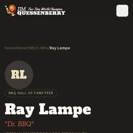
Home
/
About
/
Who's Who
/
Ray Lampe
RL
BBQ HALL OF FAME PEER
Ray Lampe
"Dr. BBQ"