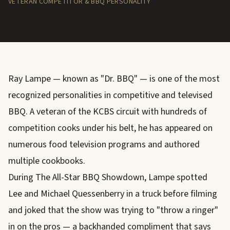
VETERAN COMPETITOR & BBQ PERSONALITY
Ray Lampe — known as "Dr. BBQ" — is one of the most
recognized personalities in competitive and televised
BBQ. A veteran of the KCBS circuit with hundreds of
competition cooks under his belt, he has appeared on
numerous food television programs and authored
multiple cookbooks.
During The All-Star BBQ Showdown, Lampe spotted
Lee and Michael Quessenberry in a truck before filming
and joked that the show was trying to "throw a ringer"
in on the pros — a backhanded compliment that says