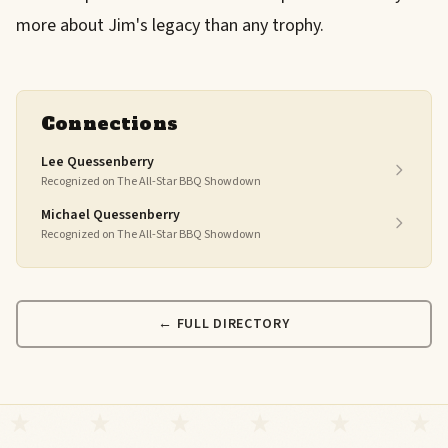
more about Jim's legacy than any trophy.
Connections
Lee Quessenberry
Recognized on The All-Star BBQ Showdown
Michael Quessenberry
Recognized on The All-Star BBQ Showdown
← FULL DIRECTORY