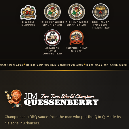
2× WORLD
IRISH CUP WORLD
IRISH CUP WORLD
BBQ HALL OF
CHAMPION
CHAMPION 1985
CHAMPION 1987
FAME SEMI-
FINALIST 2019
ARKANSAS
MEMPHIS IN MAY
TRAV'LER
1978–1994
COOKING TEAM
ION 1985
IRISH CUP WORLD CHAMPION 1987
BBQ HALL OF FAME SEMI-FINAL
★
★
Two-Time International BBQ World Champion (Lisdoonvarna, Irel
Irish Cup International Barbecue Contest — World Champion (Iris
Irish Cup / 3rd International Cooking Competition — World Champ
Barbecue Hall of Fame — 2019 Top 9 Semi-Finalist (Barbecue Hall 
KCBS American Royal — Top 3 (Kansas City Barbeque Society · Ame
The Arkansas Trav'ler Cooking Team (The Arkansas Trav'lers) — 1
Memphis in May World Championship Barbecue Cooking Contest 
Championship BBQ sauce from the man who put the Q in Q. Made by
Jim Quessenberry, Ph.B. — Philosopher of Barbecue
his sons in Arkansas.