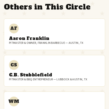
Others in This Circle
AF
Aaron Franklin
PITMASTER & OWNER, FRANKLIN BARBECUE — AUSTIN, TX
CS
C.B. Stubblefield
PITMASTER & BBQ ENTREPRENEUR — LUBBOCK & AUSTIN, TX
WM