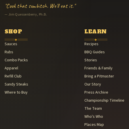
Hand-packaged in Arkansas
"Cook that sumbitch. We'll eat it."
American Royal BBQ Sauce Contest — Sauce Beautiful Gold, 3rd (A
— Jim Quessenberry, Ph.B.
Family Legacy — Lee & Michael Quessenberry
Southern Foodways Alliance — Smokestack Lightning Archive (Sou
American Royal Association (American Royal Association (501(c)(3
SHOP
LEARN
Kansas City Barbeque Society circuit (Kansas City Barbeque Societ
◆
◆
Sauces
Recipes
Rubs
BBQ Guides
Combo Packs
Stories
Apparel
Friends & Family
Refill Club
Bring a Pitmaster
Sandy Steaks
Our Story
Where to Buy
Press Archive
Championship Timeline
The Team
Who's Who
Places Map