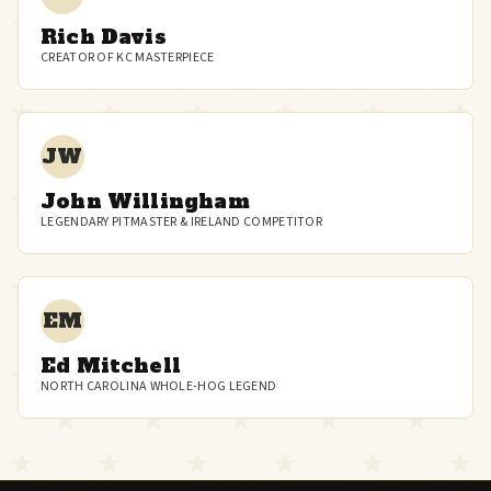
Rich Davis
CREATOR OF KC MASTERPIECE
JW
John Willingham
LEGENDARY PITMASTER & IRELAND COMPETITOR
EM
Ed Mitchell
NORTH CAROLINA WHOLE-HOG LEGEND