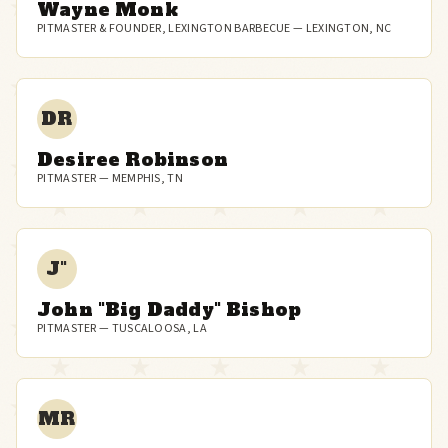
Wayne Monk
PITMASTER & FOUNDER, LEXINGTON BARBECUE — LEXINGTON, NC
DR
Desiree Robinson
PITMASTER — MEMPHIS, TN
J"
John "Big Daddy" Bishop
PITMASTER — TUSCALOOSA, LA
MR