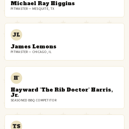
Michael Ray Higgins
PITMASTER — MESQUITE, TX
JL
James Lemons
PITMASTER — CHICAGO, IL
H'
Hayward 'The Rib Doctor' Harris,
Jr.
SEASONED BBQ COMPETITOR
TS