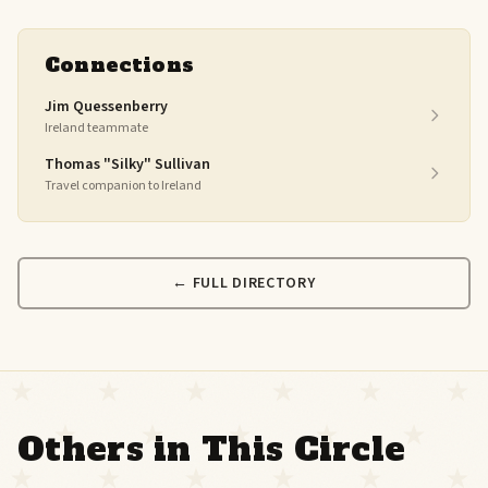
Connections
Jim Quessenberry
Ireland teammate
Thomas "Silky" Sullivan
Travel companion to Ireland
← FULL DIRECTORY
Others in This Circle