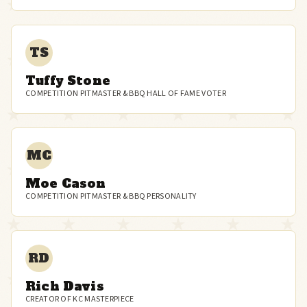
TS
Tuffy Stone
COMPETITION PITMASTER & BBQ HALL OF FAME VOTER
MC
Moe Cason
COMPETITION PITMASTER & BBQ PERSONALITY
RD
Rich Davis
CREATOR OF KC MASTERPIECE