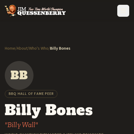
Home
/
About
/
Who's Who
/
Billy Bones
BB
BBQ HALL OF FAME PEER
Billy Bones
"Billy Wall"