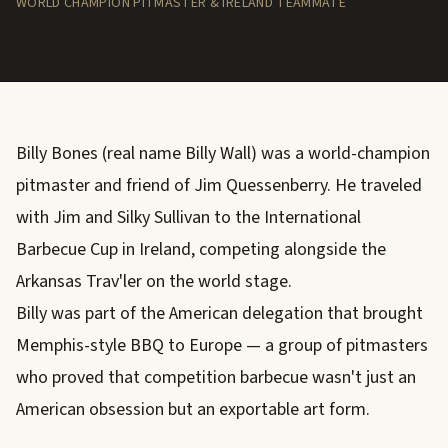
WORLD CHAMPION PITMASTER & IRELAND TEAMMATE
Billy Bones (real name Billy Wall) was a world-champion
pitmaster and friend of Jim Quessenberry. He traveled
with Jim and Silky Sullivan to the International
Barbecue Cup in Ireland, competing alongside the
Arkansas Trav'ler on the world stage.
Billy was part of the American delegation that brought
Memphis-style BBQ to Europe — a group of pitmasters
who proved that competition barbecue wasn't just an
American obsession but an exportable art form.