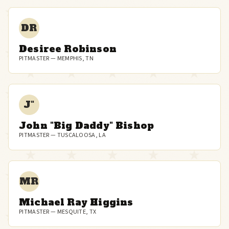
DR
Desiree Robinson
PITMASTER — MEMPHIS, TN
J"
John "Big Daddy" Bishop
PITMASTER — TUSCALOOSA, LA
MR
Michael Ray Higgins
PITMASTER — MESQUITE, TX