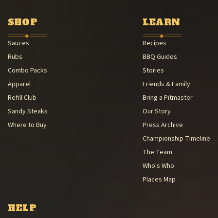
Southern Foodways Alliance — Smokestack Lightning Archive (Sou
American Royal Association (American Royal Association (501(c)(3
SHOP
LEARN
Kansas City Barbeque Society circuit (Kansas City Barbeque Societ
◆
◆
Sauces
Recipes
Rubs
BBQ Guides
Combo Packs
Stories
Apparel
Friends & Family
Refill Club
Bring a Pitmaster
Sandy Steaks
Our Story
Where to Buy
Press Archive
Championship Timeline
The Team
Who's Who
Places Map
HELP