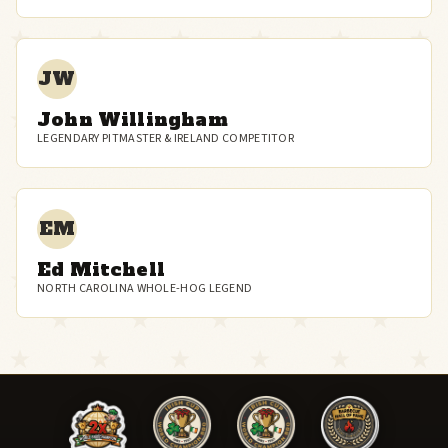
JW
John Willingham
LEGENDARY PITMASTER & IRELAND COMPETITOR
EM
Ed Mitchell
NORTH CAROLINA WHOLE-HOG LEGEND