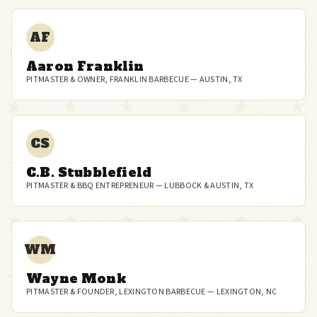
AF
Aaron Franklin
PITMASTER & OWNER, FRANKLIN BARBECUE — AUSTIN, TX
CS
C.B. Stubblefield
PITMASTER & BBQ ENTREPRENEUR — LUBBOCK & AUSTIN, TX
WM
Wayne Monk
PITMASTER & FOUNDER, LEXINGTON BARBECUE — LEXINGTON, NC