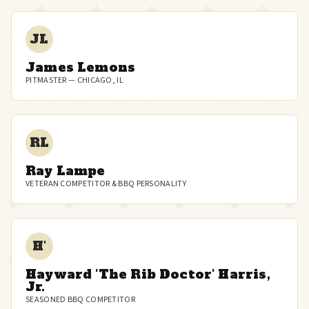
JL
James Lemons
PITMASTER — CHICAGO, IL
RL
Ray Lampe
VETERAN COMPETITOR & BBQ PERSONALITY
H'
Hayward 'The Rib Doctor' Harris,
Jr.
SEASONED BBQ COMPETITOR