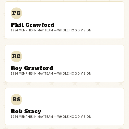
PC
Phil Crawford
1984 MEMPHIS IN MAY TEAM — WHOLE HOG DIVISION
RC
Roy Crawford
1984 MEMPHIS IN MAY TEAM — WHOLE HOG DIVISION
BS
Bob Stacy
1984 MEMPHIS IN MAY TEAM — WHOLE HOG DIVISION