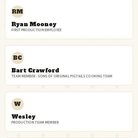
RM
Ryan Mooney
FIRST PRODUCTION EMPLOYEE
BC
Bart Crawford
TEAM MEMBER - SONS OF ORIGINAL PIGTAILS COOKING TEAM
W
Wesley
PRODUCTION TEAM MEMBER