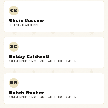
CB
Chris Burrow
PIG TAILS TEAM MEMBER
BC
Bobby Caldwell
1984 MEMPHIS IN MAY TEAM — WHOLE HOG DIVISION
BH
Butch Hunter
1984 MEMPHIS IN MAY TEAM — WHOLE HOG DIVISION