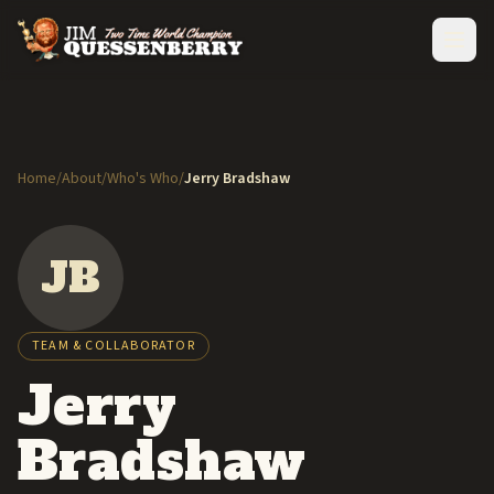
Home
/
About
/
Who's Who
/
Jerry Bradshaw
JB
TEAM & COLLABORATOR
Jerry
Bradshaw