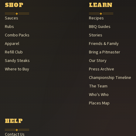
American Royal Association (American Royal Association (501(c)(3
SHOP
LEARN
Kansas City Barbeque Society circuit (Kansas City Barbeque Societ
◆
◆
Sauces
Recipes
Rubs
BBQ Guides
Combo Packs
Stories
Apparel
Friends & Family
Refill Club
Bring a Pitmaster
Sandy Steaks
Our Story
Where to Buy
Press Archive
Championship Timeline
The Team
Who's Who
Places Map
HELP
◆
Contact Us