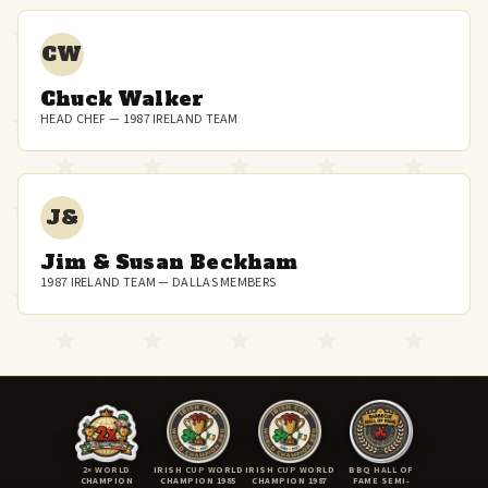
CW
Chuck Walker
HEAD CHEF — 1987 IRELAND TEAM
J&
Jim & Susan Beckham
1987 IRELAND TEAM — DALLAS MEMBERS
2× WORLD
IRISH CUP WORLD
IRISH CUP WORLD
BBQ HALL OF
CHAMPION
CHAMPION 1985
CHAMPION 1987
FAME SEMI-