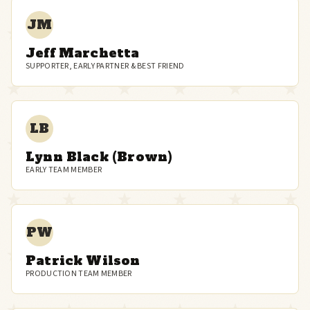
JM
Jeff Marchetta
SUPPORTER, EARLY PARTNER & BEST FRIEND
LB
Lynn Black (Brown)
EARLY TEAM MEMBER
PW
Patrick Wilson
PRODUCTION TEAM MEMBER