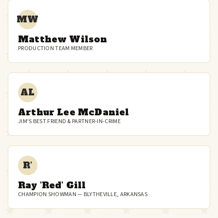
MW
Matthew Wilson
PRODUCTION TEAM MEMBER
AL
Arthur Lee McDaniel
JIM'S BEST FRIEND & PARTNER-IN-CRIME
R'
Ray 'Red' Gill
CHAMPION SHOWMAN — BLYTHEVILLE, ARKANSAS