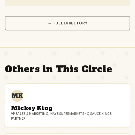
← FULL DIRECTORY
Others in This Circle
MK
Mickey King
VP SALES & MARKETING, HAYS SUPERMARKETS · Q SAUCE KINGS
PARTNER