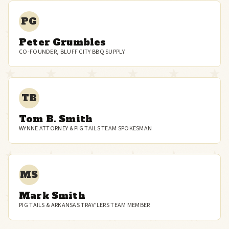
PG
Peter Grumbles
CO-FOUNDER, BLUFF CITY BBQ SUPPLY
TB
Tom B. Smith
WYNNE ATTORNEY & PIG TAILS TEAM SPOKESMAN
MS
Mark Smith
PIG TAILS & ARKANSAS TRAV'LERS TEAM MEMBER