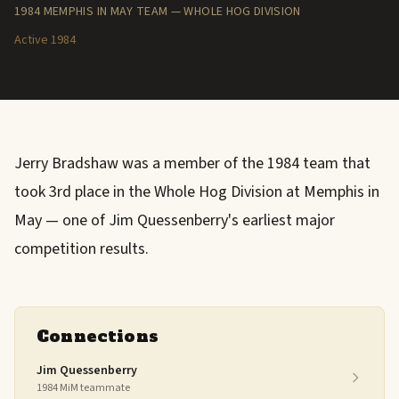
1984 MEMPHIS IN MAY TEAM — WHOLE HOG DIVISION
Active 1984
Jerry Bradshaw was a member of the 1984 team that
took 3rd place in the Whole Hog Division at Memphis in
May — one of Jim Quessenberry's earliest major
competition results.
Connections
Jim Quessenberry
1984 MiM teammate