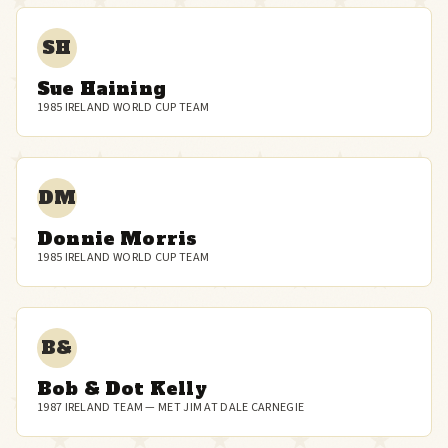
SH
Sue Haining
1985 IRELAND WORLD CUP TEAM
DM
Donnie Morris
1985 IRELAND WORLD CUP TEAM
B&
Bob & Dot Kelly
1987 IRELAND TEAM — MET JIM AT DALE CARNEGIE