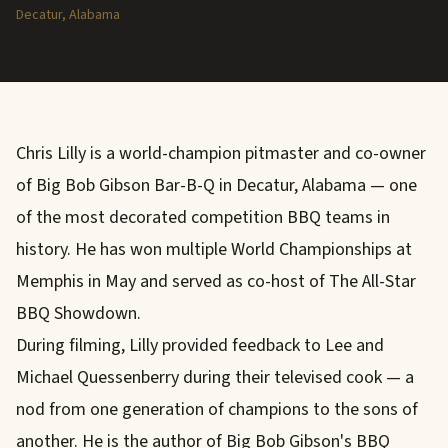
Decatur, Alabama
Chris Lilly is a world-champion pitmaster and co-owner
of Big Bob Gibson Bar-B-Q in Decatur, Alabama — one
of the most decorated competition BBQ teams in
history. He has won multiple World Championships at
Memphis in May and served as co-host of The All-Star
BBQ Showdown.
During filming, Lilly provided feedback to Lee and
Michael Quessenberry during their televised cook — a
nod from one generation of champions to the sons of
another. He is the author of Big Bob Gibson's BBQ