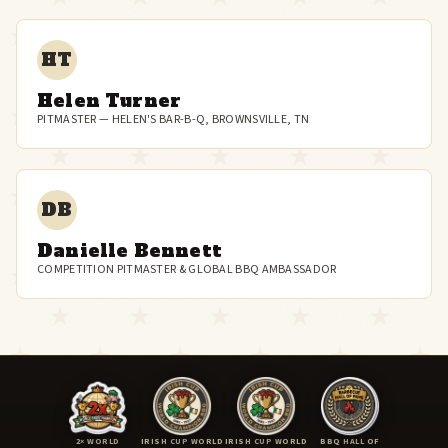
HT
Helen Turner
PITMASTER — HELEN'S BAR-B-Q, BROWNSVILLE, TN
DB
Danielle Bennett
COMPETITION PITMASTER & GLOBAL BBQ AMBASSADOR
2× WORLD
IRISH CUP WORLD
IRISH CUP WORLD
BBQ HALL OF