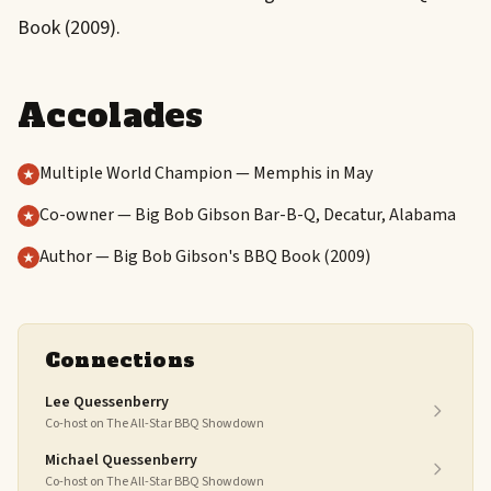
Book (2009).
Accolades
Multiple World Champion — Memphis in May
Co-owner — Big Bob Gibson Bar-B-Q, Decatur, Alabama
Author — Big Bob Gibson's BBQ Book (2009)
Connections
Lee Quessenberry
Co-host on The All-Star BBQ Showdown
Michael Quessenberry
Co-host on The All-Star BBQ Showdown