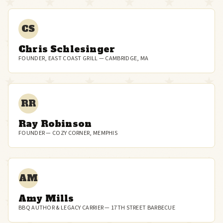
CS
Chris Schlesinger
FOUNDER, EAST COAST GRILL — CAMBRIDGE, MA
RR
Ray Robinson
FOUNDER — COZY CORNER, MEMPHIS
AM
Amy Mills
BBQ AUTHOR & LEGACY CARRIER — 17TH STREET BARBECUE