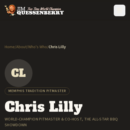
Home
/
About
/
Who's Who
/
Chris Lilly
CL
MEMPHIS TRADITION PITMASTER
Chris Lilly
WORLD-CHAMPION PITMASTER & CO-HOST, THE ALL-STAR BBQ
SHOWDOWN