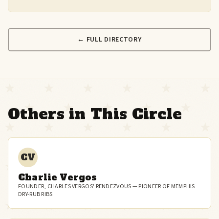
← FULL DIRECTORY
Others in This Circle
CV
Charlie Vergos
FOUNDER, CHARLES VERGOS' RENDEZVOUS — PIONEER OF MEMPHIS
DRY-RUB RIBS