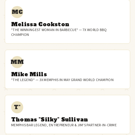
MC
Melissa Cookston
"THE WINNINGEST WOMAN IN BARBECUE" — 7X WORLD BBQ
CHAMPION
MM
Mike Mills
"THE LEGEND" — 3X MEMPHIS IN MAY GRAND WORLD CHAMPION
T"
Thomas "Silky" Sullivan
MEMPHIS BAR LEGEND, ENTREPRENEUR & JIM'S PARTNER-IN-CRIME