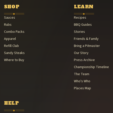
American Royal Association (American Royal Association (501(c)(3
SHOP
LEARN
Kansas City Barbeque Society circuit (Kansas City Barbeque Societ
◆
◆
Sauces
Recipes
Rubs
BBQ Guides
Combo Packs
Stories
Apparel
Friends & Family
Refill Club
Bring a Pitmaster
Sandy Steaks
Our Story
Where to Buy
Press Archive
Championship Timeline
The Team
Who's Who
Places Map
HELP
◆