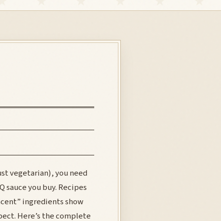
just vegetarian), you need
BQ sauce you buy. Recipes
acent” ingredients show
pect. Here’s the complete