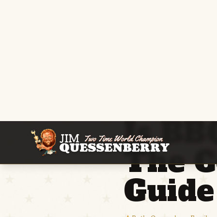
Home
/
Guides
/
BBQ FAQ
Is BB
The C
Guide