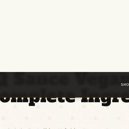
SHO
Is BBQ Sauce Vegan? The Complete Ingredient Guide
Q Sauce Vega
omplete Ingre