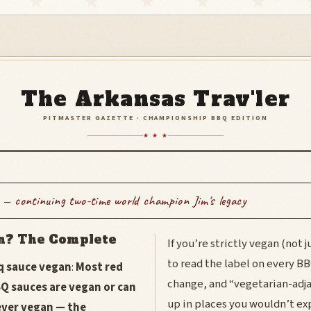
The Arkansas Trav'ler
PITMASTER GAZETTE · CHAMPIONSHIP BBQ EDITION
★ ★ ★
 — continuing two-time world champion Jim's legacy
n? The Complete
If you’re strictly vegan (not 
to read the label on every B
bq sauce vegan
:
Most red
change, and “vegetarian-adj
Q sauces are vegan or can
up in places you wouldn’t ex
ever vegan — the