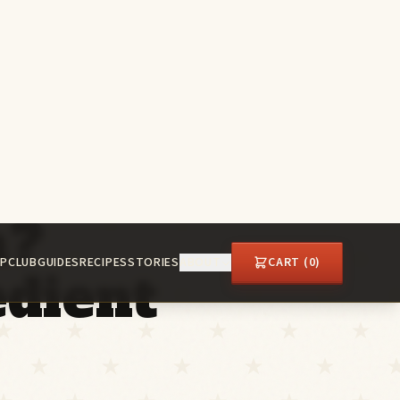
P
CLUB
GUIDES
RECIPES
STORIES
ABOUT
CART (
0
)
n?
dient