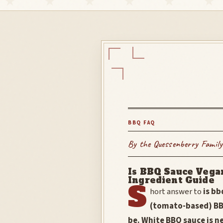
BBQ FAQ
By the Quessenberry Family
Is BBQ Sauce Vega
Ingredient Guide
S
hort answer to
is b
(tomato-based) BB
be. White BBQ sauce is n