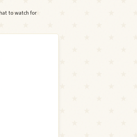
hat to watch for