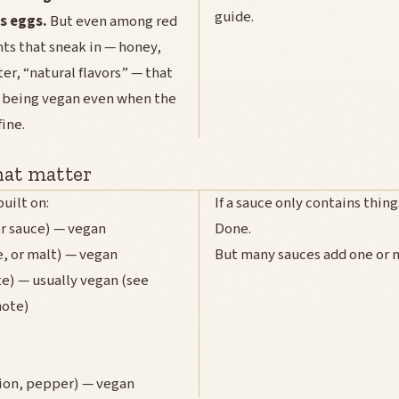
guide.
s eggs.
But even among red
nts that sneak in — honey,
er, “natural flavors” — that
m being vegan even when the
fine.
hat matter
built on:
If a sauce only contains things
r sauce) — vegan
Done.
e, or malt) — vegan
But many sauces add one or m
e) — usually vegan (see
note)
nion, pepper) — vegan