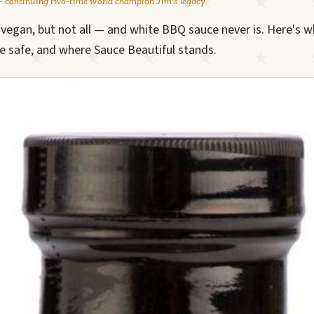
 continuing two-time world champion Jim's legacy
egan, but not all — and white BBQ sauce never is. Here's w
re safe, and where Sauce Beautiful stands.