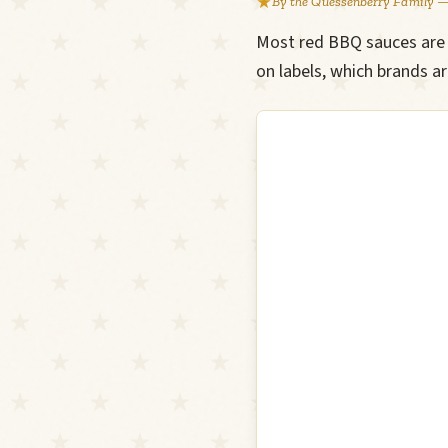
By the Quessenberry Family —
Most red BBQ sauces are v
on labels, which brands a