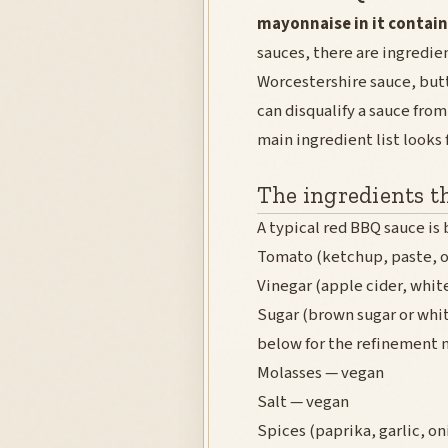
mayonnaise in it contain
sauces, there are ingredie
Worcestershire sauce, butt
can disqualify a sauce fro
main ingredient list looks 
The ingredients t
A typical red BBQ sauce is 
Tomato (ketchup, paste, o
Vinegar (apple cider, whit
Sugar (brown sugar or whit
below for the refinement 
Molasses — vegan
Salt — vegan
Spices (paprika, garlic, o