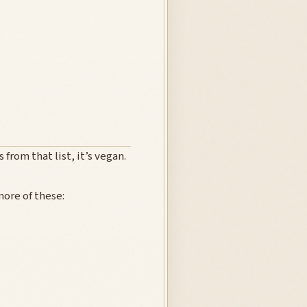
 from that list, it’s vegan.
ore of these: