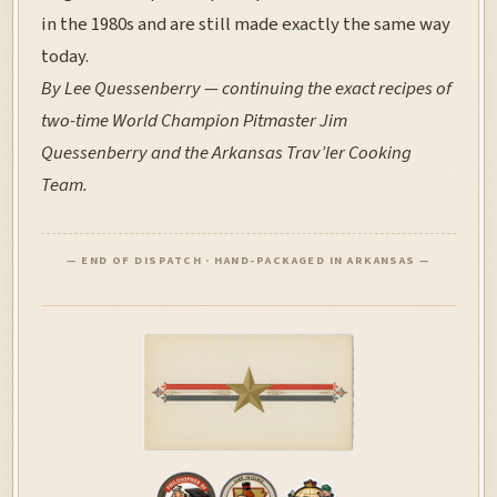
in the 1980s and are still made exactly the same way
today.
By Lee Quessenberry — continuing the exact recipes of
two-time World Champion Pitmaster Jim
Quessenberry and the Arkansas Trav’ler Cooking
Team.
— END OF DISPATCH · HAND-PACKAGED IN ARKANSAS —