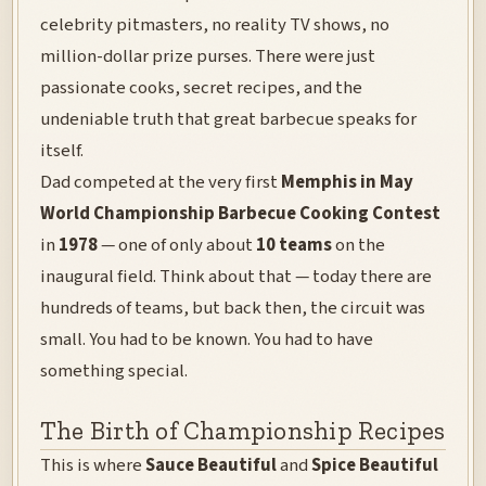
celebrity pitmasters, no reality TV shows, no
million-dollar prize purses. There were just
passionate cooks, secret recipes, and the
undeniable truth that great barbecue speaks for
itself.
Dad competed at the very first
Memphis in May
World Championship Barbecue Cooking Contest
in
1978
— one of only about
10 teams
on the
inaugural field. Think about that — today there are
hundreds of teams, but back then, the circuit was
small. You had to be known. You had to have
something special.
The Birth of Championship Recipes
This is where
Sauce Beautiful
and
Spice Beautiful