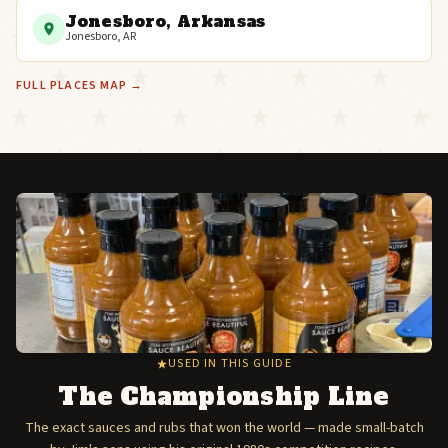
Jonesboro, Arkansas
Jonesboro, AR
FULL PLACES MAP →
USED IN THIS GUIDE
The Championship Line
The exact sauces and rubs that won the world — made small-batch