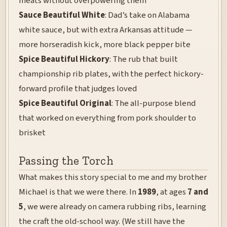
meats without overpowering them
Sauce Beautiful White
: Dad’s take on Alabama
white sauce, but with extra Arkansas attitude —
more horseradish kick, more black pepper bite
Spice Beautiful Hickory
: The rub that built
championship rib plates, with the perfect hickory-
forward profile that judges loved
Spice Beautiful Original
: The all-purpose blend
that worked on everything from pork shoulder to
brisket
Passing the Torch
What makes this story special to me and my brother
Michael is that we were there. In
1989
, at ages
7 and
5
, we were already on camera rubbing ribs, learning
the craft the old-school way. (We still have the