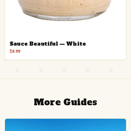
Sauce Beautiful — White
$8.99
More Guides