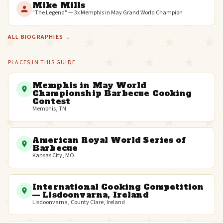
Mike Mills
"The Legend" — 3x Memphis in May Grand World Champion
ALL BIOGRAPHIES →
PLACES IN THIS GUIDE
Memphis in May World
Championship Barbecue Cooking
Contest
Memphis, TN
American Royal World Series of
Barbecue
Kansas City, MO
International Cooking Competition
— Lisdoonvarna, Ireland
Lisdoonvarna, County Clare, Ireland