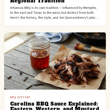
Regional Tradition
Arkansas BBQ is its own tradition — influenced by Memphis
to the east and Texas to the west, but distinct from both.
Here's the history, the style, and Jim Quessenberry's place
in it.
BBQ HISTORY
Carolina BBQ Sauce Explained:
Eastern, Western, and Mustard