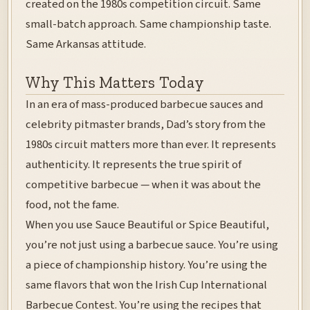
created on the 1980s competition circuit. Same
small-batch approach. Same championship taste.
Same Arkansas attitude.
Why This Matters Today
In an era of mass-produced barbecue sauces and
celebrity pitmaster brands, Dad’s story from the
1980s circuit matters more than ever. It represents
authenticity. It represents the true spirit of
competitive barbecue — when it was about the
food, not the fame.
When you use Sauce Beautiful or Spice Beautiful,
you’re not just using a barbecue sauce. You’re using
a piece of championship history. You’re using the
same flavors that won the Irish Cup International
Barbecue Contest. You’re using the recipes that