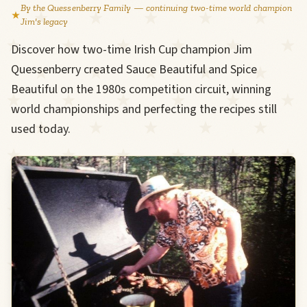
By the Quessenberry Family — continuing two-time world champion
Jim's legacy
Discover how two-time Irish Cup champion Jim
Quessenberry created Sauce Beautiful and Spice
Beautiful on the 1980s competition circuit, winning
world championships and perfecting the recipes still
used today.