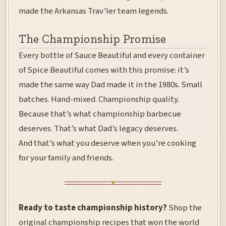
made the Arkansas Trav’ler team legends.
The Championship Promise
Every bottle of Sauce Beautiful and every container
of Spice Beautiful comes with this promise: it’s
made the same way Dad made it in the 1980s. Small
batches. Hand-mixed. Championship quality.
Because that’s what championship barbecue
deserves. That’s what Dad’s legacy deserves.
And that’s what you deserve when you’re cooking
for your family and friends.
Ready to taste championship history?
Shop the
original championship recipes
that won the world