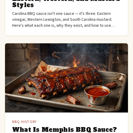
Styles
Carolina BBQ sauce isn't one sauce — it's three. Eastern
vinegar, Western Lexington, and South Carolina mustard.
Here's what each one is, why they exist, and how to use
them.
BBQ HISTORY
What Is Memphis BBQ Sauce?