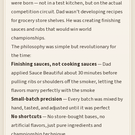
were born — not in a test kitchen, but on the actual
competition circuit. Dad wasn’t developing recipes
for grocery store shelves. He was creating finishing
sauces and rubs that would win world
championships.
The philosophy was simple but revolutionary for
the time:
Finishing sauces, not cooking sauces
— Dad
applied Sauce Beautiful about 30 minutes before
pulling ribs or shoulders off the smoker, letting the
flavors marry perfectly with the smoke
Small-batch precision
— Every batch was mixed by
hand, tasted, and adjusted until it was perfect
No shortcuts
— No store-bought bases, no
artificial flavors, just pure ingredients and
championship technique