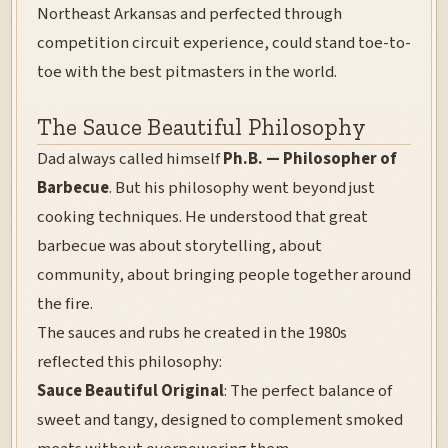
Northeast Arkansas and perfected through
competition circuit experience, could stand toe-to-
toe with the best pitmasters in the world.
The Sauce Beautiful Philosophy
Dad always called himself
Ph.B. — Philosopher of
Barbecue
. But his philosophy went beyond just
cooking techniques. He understood that great
barbecue was about storytelling, about
community, about bringing people together around
the fire.
The sauces and rubs he created in the 1980s
reflected this philosophy:
Sauce Beautiful Original
: The perfect balance of
sweet and tangy, designed to complement smoked