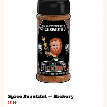
Spice Beautiful — Hickory
$8.99