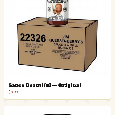
Sauce Beautiful — Original
$8.99