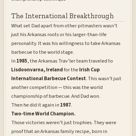
The International Breakthrough
What set Dad apart from other pitmasters wasn’t
just his Arkansas roots or his larger-than-life
personality. It was his willingness to take Arkansas
barbecue to the world stage.
In
1985
, the Arkansas Trav’ler team traveled to
Lisdoonvarna, Ireland
for the
Irish Cup
International Barbecue Contest
. This wasn’t just
another competition — this was the world
championship of barbecue. And Dad won.
Then he did it again in
1987
.
Two-time World Champion.
Those victories weren’t just trophies. They were
proof that an Arkansas family recipe, born in