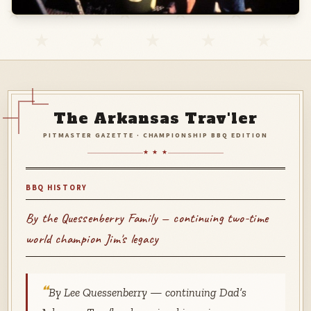
The Arkansas Trav'ler
PITMASTER GAZETTE · CHAMPIONSHIP BBQ EDITION
★ ★ ★
BBQ HISTORY
By the Quessenberry Family — continuing two-time
world champion Jim's legacy
By Lee Quessenberry — continuing Dad’s