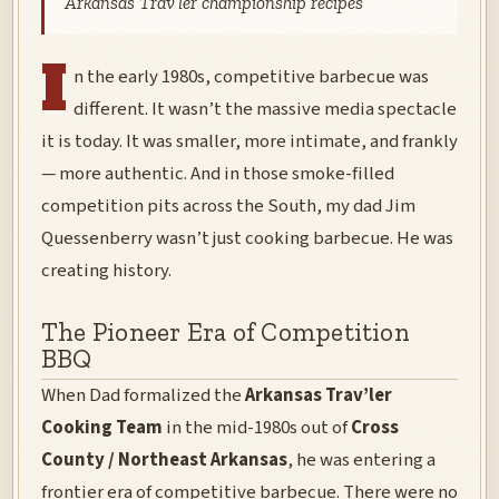
Arkansas Trav’ler championship recipes
I
n the early 1980s, competitive barbecue was
different. It wasn’t the massive media spectacle
it is today. It was smaller, more intimate, and frankly
— more authentic. And in those smoke-filled
competition pits across the South, my dad Jim
Quessenberry wasn’t just cooking barbecue. He was
creating history.
The Pioneer Era of Competition
BBQ
When Dad formalized the
Arkansas Trav’ler
Cooking Team
in the mid-1980s out of
Cross
County / Northeast Arkansas
, he was entering a
frontier era of competitive barbecue. There were no