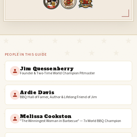
PEOPLE IN THIS GUIDE
Jim Quessenberry
Founder & Two-Time World Champion Pitmaster
Ardie Davis
BBQ Hall of Famer, Author & Lifelong Friend of Jim
Melissa Cookston
"The Winningest Woman in Barbecue" — 7x World BBQ Champion