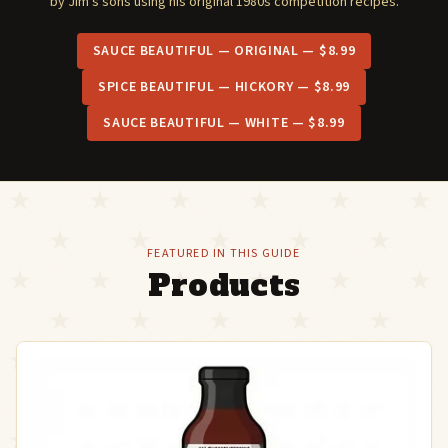
by Jim's sons using his original 1980s competition recipes.
SAUCE BEAUTIFUL — ORIGINAL — $8.99
SPICE BEAUTIFUL — HICKORY — $8.99
SAUCE BEAUTIFUL — WHITE — $8.99
FEATURED IN THIS GUIDE
Products