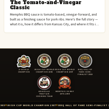
The Tomato-and-Vinegar
Classic
Memphis BBQ sauce is tomato-based, vinegar-forward, and
built as a finishing sauce for pork ribs. Here's the full story —
what it is, how it differs from Kansas City, and where it fits in
American BBQ.
2× WORLD
IRISH CUP WORLD
IRISH CUP WORLD
BBQ HALL OF
CHAMPION
CHAMPION 1985
CHAMPION 1987
FAME SEMI-
FINALIST 2019
ARKANSAS
MEMPHIS IN MAY
TRAV'LER
1978–1994
COOKING TEAM
PION 1987
BBQ HALL OF FAME SEMI-FINALIST 2019
KCBS AMERICAN ROYAL
★
★