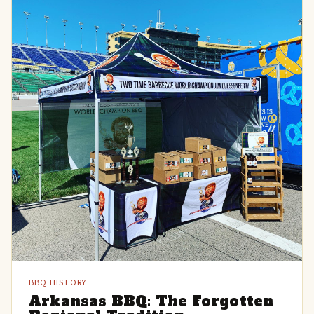
BBQ HISTORY
Arkansas BBQ: The Forgotten