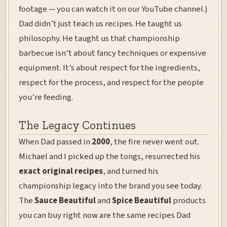
footage — you can watch it on our YouTube channel.)
Dad didn’t just teach us recipes. He taught us
philosophy. He taught us that championship
barbecue isn’t about fancy techniques or expensive
equipment. It’s about respect for the ingredients,
respect for the process, and respect for the people
you’re feeding.
The Legacy Continues
When Dad passed in
2000
, the fire never went out.
Michael and I picked up the tongs, resurrected his
exact original recipes
, and turned his
championship legacy into the brand you see today.
The
Sauce Beautiful
and
Spice Beautiful
products
you can buy right now are the same recipes Dad