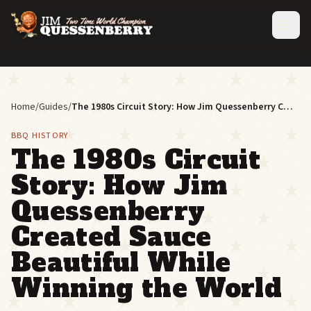
Home
/
Guides
/
The 1980s Circuit Story: How Jim Quessenberry Created Sauce Beautiful While Winning the World
BBQ HISTORY
The 1980s Circuit
Story: How Jim
Quessenberry
Created Sauce
Beautiful While
Winning the World