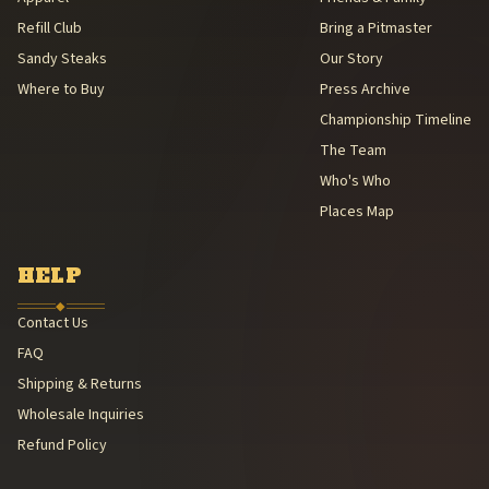
Refill Club
Bring a Pitmaster
Sandy Steaks
Our Story
Where to Buy
Press Archive
Championship Timeline
The Team
Who's Who
Places Map
HELP
◆
Contact Us
FAQ
Shipping & Returns
Wholesale Inquiries
Refund Policy