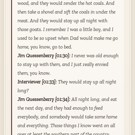
wood, and they would render the hot coals. And
then take a shovel and sift the coals in under the
meat. And they would stay up all night with
those goats. I remember I was a little boy, and I
used to be so upset when Dad would make me go
home, you know, go to bed.
Jim Quessenberry [01:30]:
I never was old enough
to stay up with them, and I just really envied
them, you know.
Interviewer [01:33]:
They would stay up all night
long?
Jim Quessenberry [01:34]:
All night long, and eat
the next day, and they had enough to feed
everybody, and somebody would take some home
and everything. Those things I know went on all
over at least the southern part of the country.