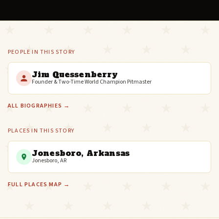
PEOPLE IN THIS STORY
Jim Quessenberry
Founder & Two-Time World Champion Pitmaster
ALL BIOGRAPHIES →
PLACES IN THIS STORY
Jonesboro, Arkansas
Jonesboro, AR
FULL PLACES MAP →