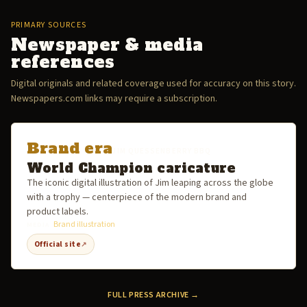
PRIMARY SOURCES
Newspaper & media
references
Digital originals and related coverage used for accuracy on this story.
Newspapers.com links may require a subscription.
Brand era
JIM QUESSENBERRY BBQ
World Champion caricature
The iconic digital illustration of Jim leaping across the globe
with a trophy — centerpiece of the modern brand and
product labels.
Brand illustration
MEDIA
Official site
↗
FULL PRESS ARCHIVE →