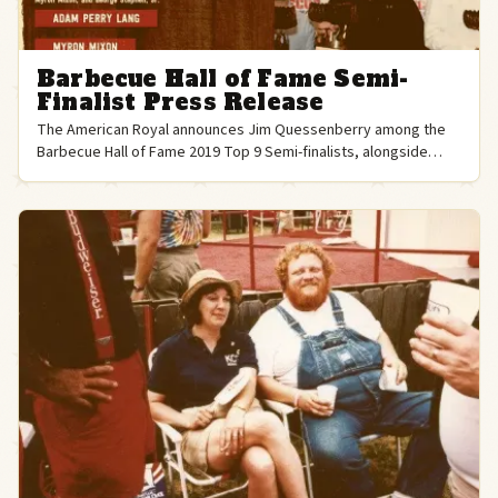
Barbecue Hall of Fame Semi-
Finalist Press Release
The American Royal announces Jim Quessenberry among the
Barbecue Hall of Fame 2019 Top 9 Semi-finalists, alongside
legends like Aaron Franklin and Meathead Goldwyn.