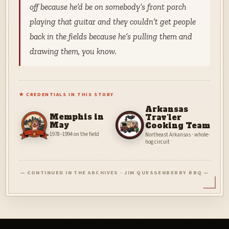
off because he’d be on somebody’s front porch
playing that guitar and they couldn’t get people
back in the fields because he’s pulling them and
drawing them, you know.
★ CREDENTIALS IN THIS STORY
Arkansas
Memphis in
Trav'ler
May
Cooking Team
1978–1994 on the field
Northeast Arkansas · whole-
hog circuit
— CONTINUED IN THE ARCHIVES · JIM QUESSENBERRY BBQ —