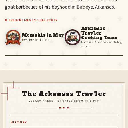
smiling
goat barbecues of his boyhood in Birdeye, Arkansas.
friend
in
a
★ CREDENTIALS IN THIS STORY
red
Arkansas
polo
Trav'ler
Memphis in May
and
Cooking Team
cowboy
1978–1994 on the field
Northeast Arkansas · whole-hog
hat.
circuit
‹
The Arkansas Trav'ler
LEGACY PRESS · STORIES FROM THE PIT
★ ★ ★
HISTORY