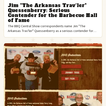
Jim "The Arkansas Trav'ler"
Quessenberry: Serious
Contender for the Barbecue Hall
of Fame
The BBQ Central Show correspondents name Jim "The
Arkansas Trav'ler" Quessenberry as a serious contender for
the Barbecue Hall of Fame, citing his pioneering competition
career.