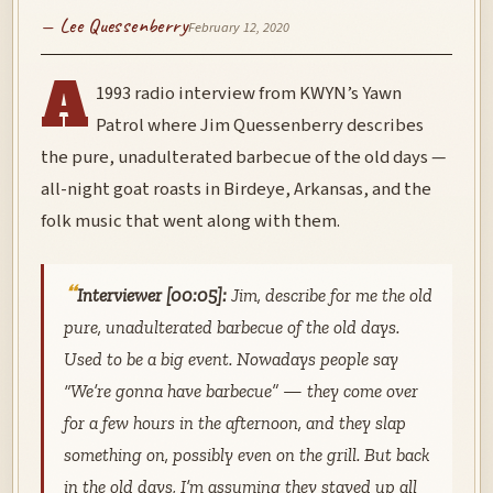
— Lee Quessenberry
February 12, 2020
A
1993 radio interview from KWYN’s Yawn
Patrol where Jim Quessenberry describes
the pure, unadulterated barbecue of the old days —
all-night goat roasts in Birdeye, Arkansas, and the
folk music that went along with them.
Interviewer [00:05]:
Jim, describe for me the old
pure, unadulterated barbecue of the old days.
Used to be a big event. Nowadays people say
“We’re gonna have barbecue” — they come over
for a few hours in the afternoon, and they slap
something on, possibly even on the grill. But back
in the old days, I’m assuming they stayed up all