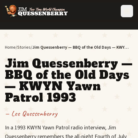
Jim
Home
/
Stories
/
Jim Quessenberry — BBQ of the Old Days — KWYN Yawn Patrol 1993
in
a
Jim Quessenberry —
blue
denim
jacket
BBQ of the Old Days
and
flat
— KWYN Yawn
cap
holds
Patrol 1993
a
drink
at
— Lee Quessenberry
a
bar
next
In a 1993 KWYN Yawn Patrol radio interview, Jim
to
Quessenberry remembers the all-night Fourth of July
a