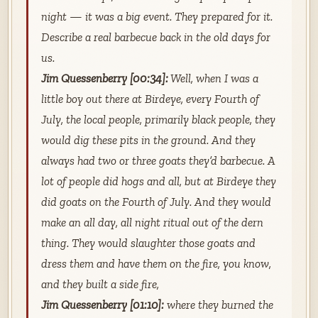
night — it was a big event. They prepared for it.
Describe a real barbecue back in the old days for
us.
Jim Quessenberry [00:34]:
Well, when I was a
little boy out there at Birdeye, every Fourth of
July, the local people, primarily black people, they
would dig these pits in the ground. And they
always had two or three goats they’d barbecue. A
lot of people did hogs and all, but at Birdeye they
did goats on the Fourth of July. And they would
make an all day, all night ritual out of the dern
thing. They would slaughter those goats and
dress them and have them on the fire, you know,
and they built a side fire,
Jim Quessenberry [01:10]:
where they burned the