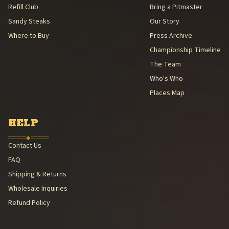
Refill Club
Bring a Pitmaster
Sandy Steaks
Our Story
Where to Buy
Press Archive
Championship Timeline
The Team
Who's Who
Places Map
HELP
◆
Contact Us
FAQ
Shipping & Returns
Wholesale Inquiries
Refund Policy