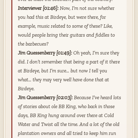
Interviewer [01:46]:
Now, I’m not sure whether
you had this at Birdeye, but were there, for
example, music related to some of these? Like,
would people bring their guitars and fiddles to
the barbecues?
Jim Quessenberry [01:49]:
Oh yeah, I’m sure they
did. I don’t remember that being a part of it there
at Birdeye, but I’m sure… but now I tell you
what… they may very well have done that at
Birdeye.
Jim Quessenberry [02:03]:
Because I’ve heard lots
of stories about ole BB King, who back in those
days, BB King hung around over there at Cold
Water and Twist all the time. And a lot of the old
plantation owners and all tried to keep him run