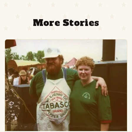
More Stories