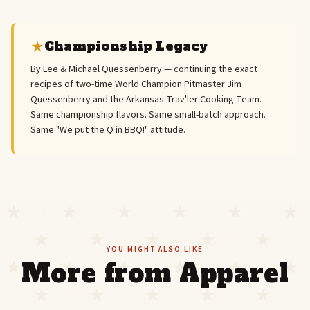
Championship Legacy
By Lee & Michael Quessenberry — continuing the exact
recipes of two-time World Champion Pitmaster Jim
Quessenberry and the Arkansas Trav'ler Cooking Team.
Same championship flavors. Same small-batch approach.
Same "We put the Q in BBQ!" attitude.
YOU MIGHT ALSO LIKE
More from Apparel