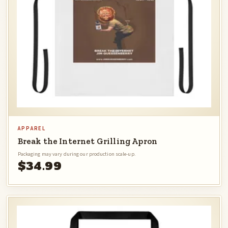
APPAREL
Break the Internet Grilling Apron
Packaging may vary during our production scale-up.
$34.99