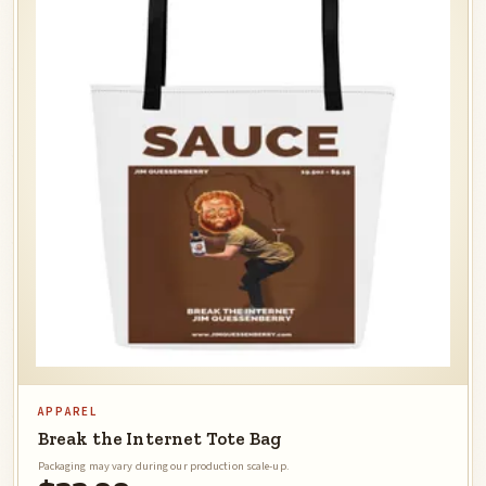
APPAREL
Break the Internet Tote Bag
Packaging may vary during our production scale-up.