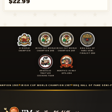
$22.99
2× WORLD
IRISH CUP WORLD
IRISH CUP WORLD
BBQ HALL OF
CHAMPION
CHAMPION 1985
CHAMPION 1987
FAME SEMI-
FINALIST 2019
ARKANSAS
MEMPHIS IN MAY
TRAV'LER
1978–1994
COOKING TEAM
 1985
IRISH CUP WORLD CHAMPION 1987
BBQ HALL OF FAME SEMI-FINALIS
★
★
Two-Time International BBQ World Champion (Lisdoonvarna, Irel
Irish Cup International Barbecue Contest — World Champion (Iris
Irish Cup / 3rd International Cooking Competition — World Champ
Barbecue Hall of Fame — 2019 Top 9 Semi-Finalist (Barbecue Hall 