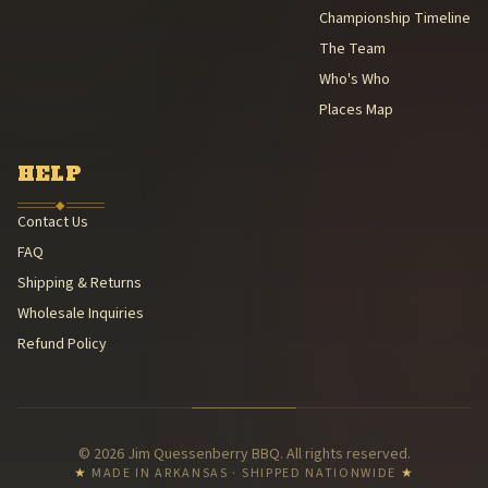
Championship Timeline
The Team
Who's Who
Places Map
HELP
◆
Contact Us
FAQ
Shipping & Returns
Wholesale Inquiries
Refund Policy
© 2026 Jim Quessenberry BBQ. All rights reserved.
★
MADE IN ARKANSAS · SHIPPED NATIONWIDE
★