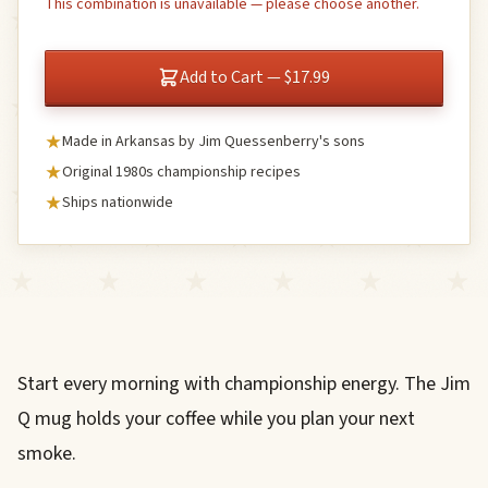
This combination is unavailable — please choose another.
Add to Cart — $17.99
Made in Arkansas by Jim Quessenberry's sons
Original 1980s championship recipes
Ships nationwide
Start every morning with championship energy. The Jim
Q mug holds your coffee while you plan your next
smoke.