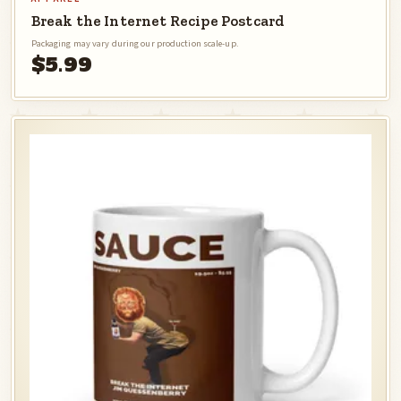
Break the Internet Recipe Postcard
Packaging may vary during our production scale-up.
$5.99