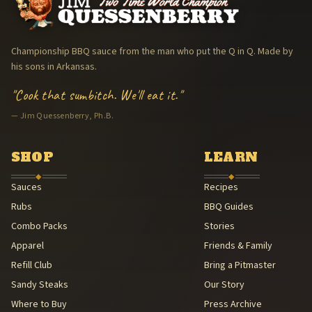
KCBS American Royal — Top 3 (Kansas City Barbeque Society · Ame
The Arkansas Trav'ler Cooking Team (The Arkansas Trav'lers) — 1
Memphis in May World Championship Barbecue Cooking Contest 
Championship BBQ sauce from the man who put the Q in Q. Made by
Jim Quessenberry, Ph.B. — Philosopher of Barbecue
his sons in Arkansas.
Hand-packaged in Arkansas
"Cook that sumbitch. We'll eat it."
American Royal BBQ Sauce Contest — Sauce Beautiful Gold, 3rd (A
— Jim Quessenberry, Ph.B.
Family Legacy — Lee & Michael Quessenberry
Southern Foodways Alliance — Smokestack Lightning Archive (Sou
American Royal Association (American Royal Association (501(c)(3
SHOP
LEARN
Kansas City Barbeque Society circuit (Kansas City Barbeque Societ
◆
◆
Sauces
Recipes
Rubs
BBQ Guides
Combo Packs
Stories
Apparel
Friends & Family
Refill Club
Bring a Pitmaster
Sandy Steaks
Our Story
Where to Buy
Press Archive