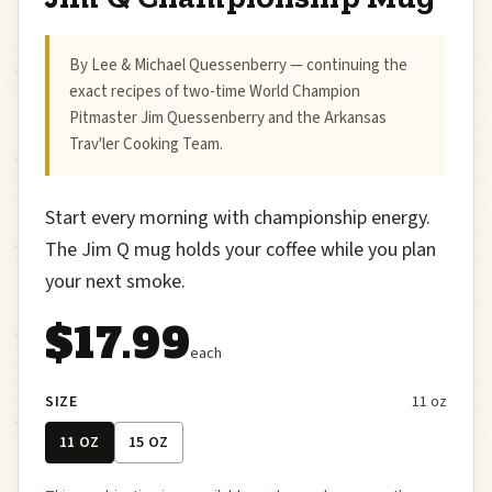
By Lee & Michael Quessenberry — continuing the
exact recipes of two-time World Champion
Pitmaster Jim Quessenberry and the Arkansas
Trav'ler Cooking Team.
Start every morning with championship energy.
The Jim Q mug holds your coffee while you plan
your next smoke.
$17.99
each
SIZE
11 oz
11 OZ
15 OZ