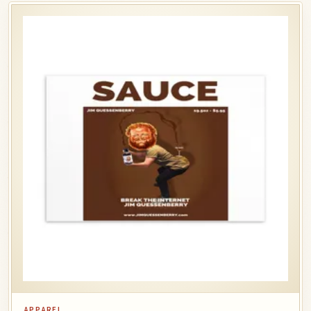
APPAREL