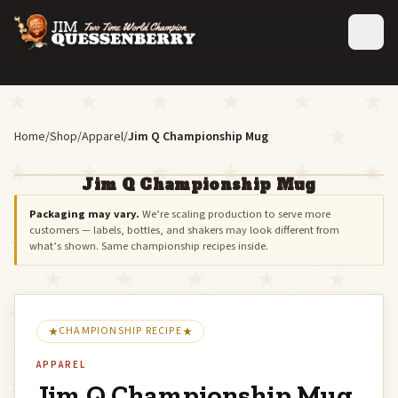
Home
/
Shop
/
Apparel
/
Jim Q Championship Mug
Jim Q Championship Mug
Packaging may vary.
We’re scaling production to serve more
customers — labels, bottles, and shakers may look different from
what’s shown. Same championship recipes inside.
CHAMPIONSHIP RECIPE
APPAREL
Jim Q Championship Mug