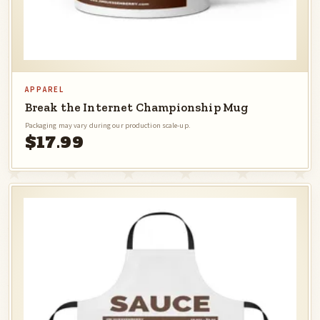
APPAREL
Break the Internet Championship Mug
Packaging may vary during our production scale-up.
$17.99