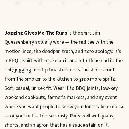
Jogging Gives Me The Runs
is the shirt Jim
Quessenberry actually wore — the red tee with the
motion lines, the deadpan truth, and zero apology. It’s
a BBQ t-shirt with a joke on it and a truth behind it: the
only jogging most pitmasters do is the short sprint
from the smoker to the kitchen to grab more spritz.
Soft, casual, unisex fit. Wear it to BBQ joints, low-key
weekend cookouts, farmer’s markets, and any event
where you want people to know you don’t take exercise
— or yourself — too seriously. Pairs well with jeans,
shorts, and an apron that has a sauce stain on it.