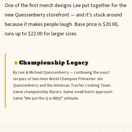
One of the first merch designs Lee put together for the
new Quessenberry storefront — and it’s stuck around
because it makes people laugh. Base price is $20.00,
runs up to $22.00 for larger sizes.
Championship Legacy
By Lee & Michael Quessenberry — continuing the exact
recipes of two-time World Champion Pitmaster Jim
Quessenberry and the Arkansas Trav'ler Cooking Team.
Same championship flavors. Same small-batch approach.
Same "We put the Q in BBQ!" attitude.