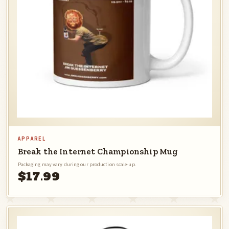
APPAREL
Break the Internet Championship Mug
Packaging may vary during our production scale-up.
$17.99