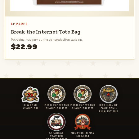
APPAREL
Break the Internet Tote Bag
Packaging may vary during our production scale-up.
$22.99
2× WORLD
IRISH CUP WORLD
IRISH CUP WORLD
BBQ HALL OF
CHAMPION
CHAMPION 1985
CHAMPION 1987
FAME SEMI-
FINALIST 2019
ARKANSAS
MEMPHIS IN MAY
TRAV'LER
1978–1994
COOKING TEAM