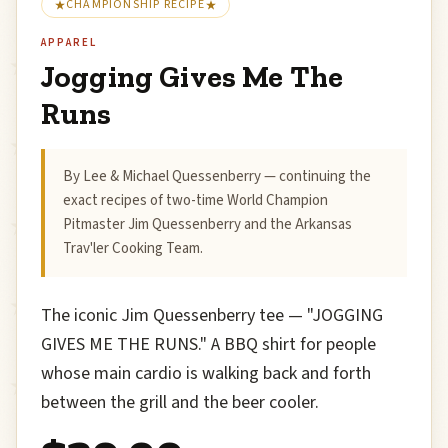
CHAMPIONSHIP RECIPE
APPAREL
Jogging Gives Me The
Runs
By Lee & Michael Quessenberry — continuing the
exact recipes of two-time World Champion
Pitmaster Jim Quessenberry and the Arkansas
Trav'ler Cooking Team.
The iconic Jim Quessenberry tee — "JOGGING
GIVES ME THE RUNS." A BBQ shirt for people
whose main cardio is walking back and forth
between the grill and the beer cooler.