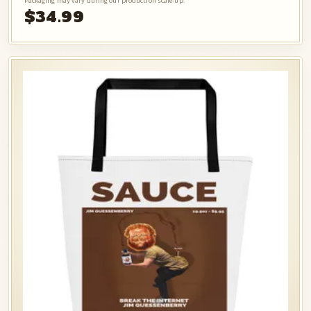
Packaging may vary during our production scale-up.
$34.99