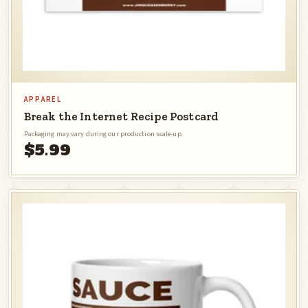
APPAREL
Break the Internet Recipe Postcard
Packaging may vary during our production scale-up.
$5.99