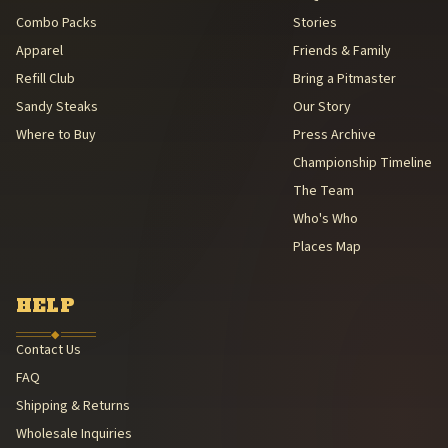
Combo Packs
Stories
Apparel
Friends & Family
Refill Club
Bring a Pitmaster
Sandy Steaks
Our Story
Where to Buy
Press Archive
Championship Timeline
The Team
Who's Who
Places Map
HELP
◆
Contact Us
FAQ
Shipping & Returns
Wholesale Inquiries