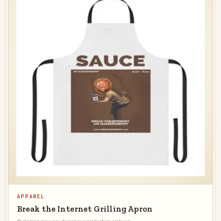
APPAREL
Break the Internet Grilling Apron