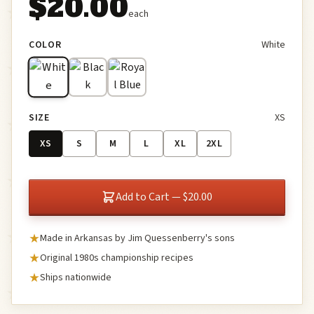
$20.00
each
COLOR
White
SIZE
XS
XS
S
M
L
XL
2XL
Add to Cart — $20.00
Made in Arkansas by Jim Quessenberry's sons
Original 1980s championship recipes
Ships nationwide