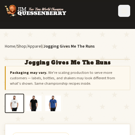
Home
/
Shop
/
Apparel
/
Jogging Gives Me The Runs
Jogging Gives Me The Runs
Packaging may vary.
We’re scaling production to serve more
customers — labels, bottles, and shakers may look different from
what’s shown. Same championship recipes inside.