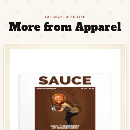
YOU MIGHT ALSO LIKE
More from Apparel